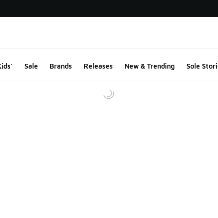
ids'
Sale
Brands
Releases
New & Trending
Sole Stori