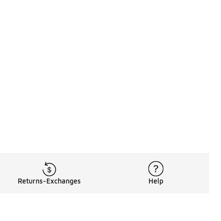
Returns-Exchanges
Help