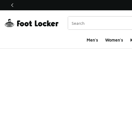
This link will open in a new window
Men's
Women's
K