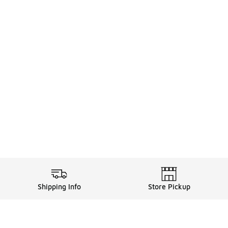
Shipping Info
Store Pickup