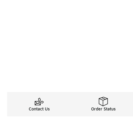
Contact Us
Order Status