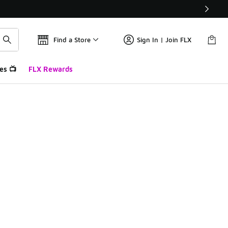
Find a Store
Sign In | Join FLX
es 📺
FLX Rewards