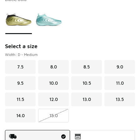
Please select a style
*
Page 1 of 1 displaying 1 to 2 of 2 colors
Select a size
Width: D - Medium
7.5
8.0
8.5
9.0
9.5
10.0
10.5
11.0
11.5
12.0
13.0
13.5
14.0
15.0
Shipping Method