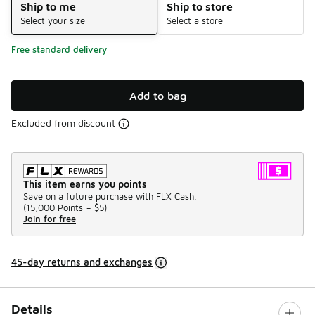
Ship to me
Ship to store
Select your size
Select a store
Free standard delivery
Add to bag
Excluded from discount
This item earns you points
Save on a future purchase with FLX Cash.
(
15,000 Points =
$5
)
Join for free
45-day returns and exchanges
Details