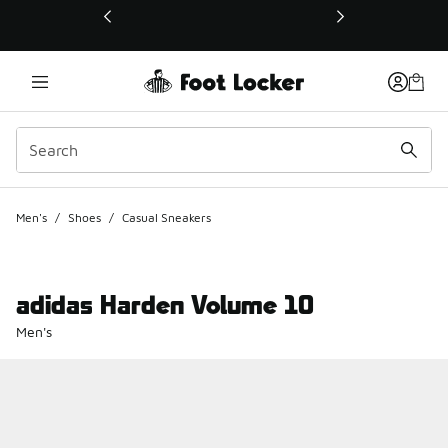
This link will open in a new window
Men's
/
Shoes
/
Casual Sneakers
adidas Harden Volume 10
Men's