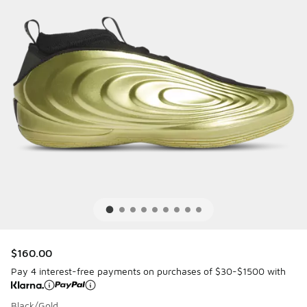
$160.00
Pay 4 interest-free payments on purchases of $30-$1500 with
Black/Gold