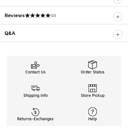
Reviews
(0)
0 out of 5 rating
Q&A
Contact Us
Order Status
Shipping Info
Store Pickup
Returns-Exchanges
Help