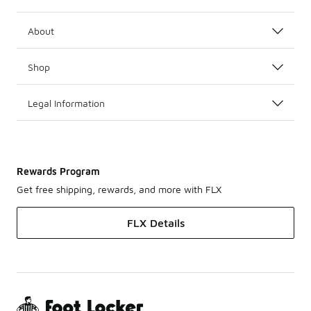
About
Shop
Legal Information
Rewards Program
Get free shipping, rewards, and more with FLX
FLX Details