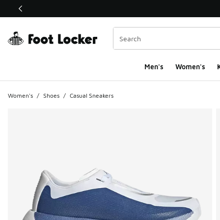
This link will open in a new window
Men's
Women's
K
Women's
/
Shoes
/
Casual Sneakers