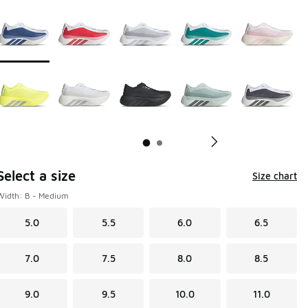
Page 1 of 2 displaying 1 to 10 of 11 colors
Please select a style
*
Pl
Select a size
Size chart
Width: B - Medium
5.0
5.5
6.0
6.5
7.0
7.5
8.0
8.5
9.0
9.5
10.0
11.0