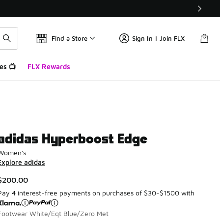
Find a Store
Sign In | Join FLX
es 📺
FLX Rewards
adidas Hyperboost Edge
Women's
Explore adidas
$200.00
Pay 4 interest-free payments on purchases of $30-$1500 with
Footwear White/Eqt Blue/Zero Met