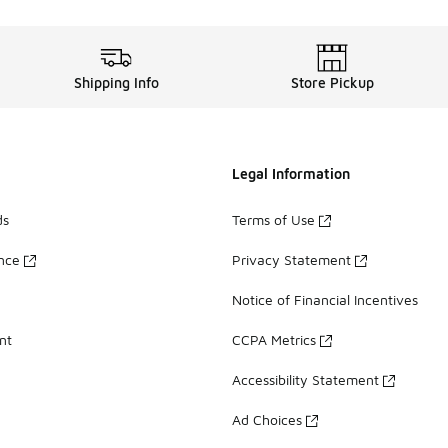
Shipping Info
Store Pickup
Legal Information
ds
Terms of Use
ance
Privacy Statement
Notice of Financial Incentives
nt
CCPA Metrics
Accessibility Statement
Ad Choices