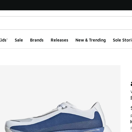
ids'
Sale
Brands
Releases
New & Trending
Sole Stori