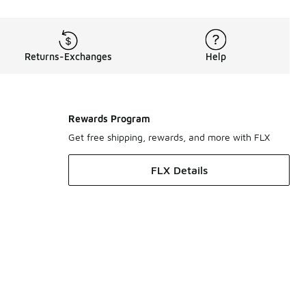
Returns-Exchanges
Help
Rewards Program
Get free shipping, rewards, and more with FLX
FLX Details