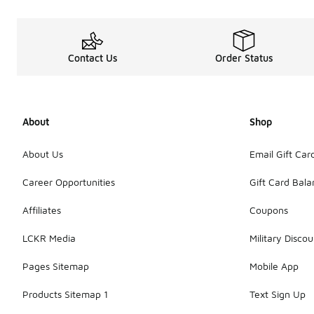
Contact Us
Order Status
About
Shop
About Us
Email Gift Car
Career Opportunities
Gift Card Bal
Affiliates
Coupons
LCKR Media
Military Discou
Pages Sitemap
Mobile App
Products Sitemap 1
Text Sign Up