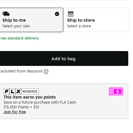
Shipping Method
Ship to me
Ship to store
Select your size
Select a store
Free standard delivery
Add to bag
Excluded from discount
This item earns you points
Save on a future purchase with FLX Cash.
(
15,000 Points =
$5
)
Join for free