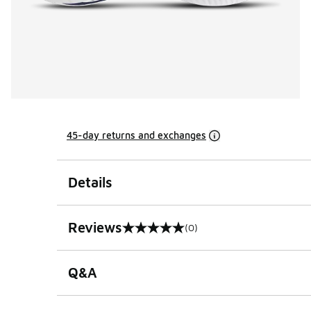
45-day returns and exchanges
Details
Reviews
(0)
0 out of 5 rating
Q&A