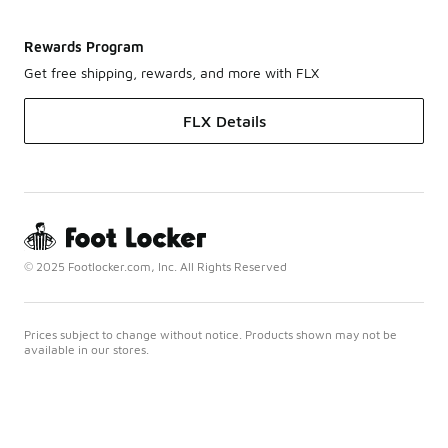
Rewards Program
Get free shipping, rewards, and more with FLX
FLX Details
© 2025 Footlocker.com, Inc. All Rights Reserved
Prices subject to change without notice. Products shown may not be
available in our stores.