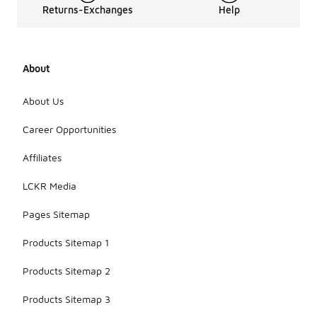
Returns-Exchanges
Help
About
About Us
Career Opportunities
Affiliates
LCKR Media
Pages Sitemap
Products Sitemap 1
Products Sitemap 2
Products Sitemap 3