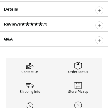
Details
Reviews
(0)
0 out of 5 rating
Q&A
Contact Us
Order Status
Shipping Info
Store Pickup