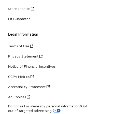
Store Locator
Fit Guarantee
Legal Information
Terms of Use
Privacy Statement
Notice of Financial Incentives
CCPA Metrics
Accessibility Statement
Ad Choices
Do not sell or share my personal information/Opt-
out of targeted advertising