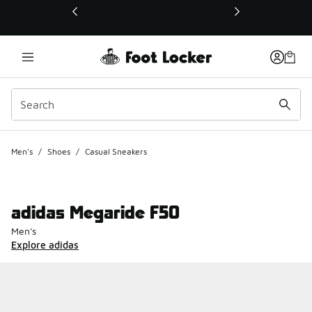
This link will open in a new window
Men's
/
Shoes
/
Casual Sneakers
adidas Megaride F50
Men's
Explore adidas