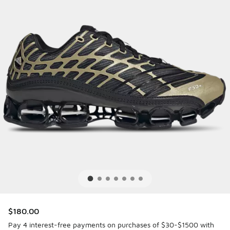
$180.00
Pay 4 interest-free payments on purchases of $30-$1500 with