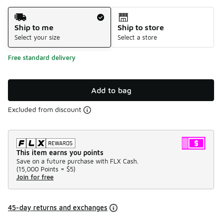
Shipping Method
Ship to me
Ship to store
Select your size
Select a store
Free standard delivery
Add to bag
Excluded from discount
This item earns you points
Save on a future purchase with FLX Cash.
(
15,000 Points =
$5
)
Join for free
45-day returns and exchanges