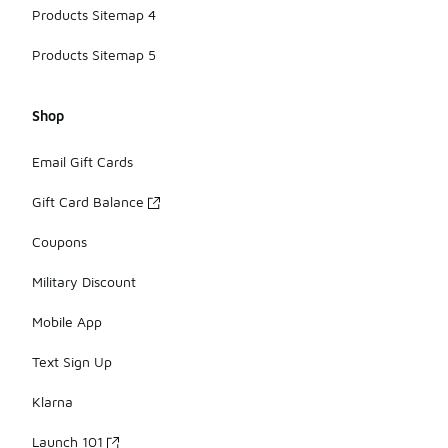
Products Sitemap 4
Products Sitemap 5
Shop
Email Gift Cards
Gift Card Balance
Coupons
Military Discount
Mobile App
Text Sign Up
Klarna
Launch 101