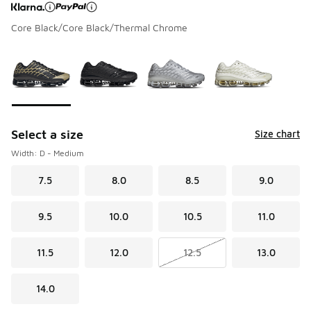
Core Black/Core Black/Thermal Chrome
Page 1 of 1 displaying 1 to 4 of 4 colors
Please select a style
*
Select a size
Size chart
Width: D - Medium
7.5
8.0
8.5
9.0
9.5
10.0
10.5
11.0
11.5
12.0
12.5
13.0
14.0