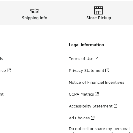
Shipping Info
Store Pickup
Legal Information
ds
Terms of Use
ance
Privacy Statement
Notice of Financial Incentives
nt
CCPA Metrics
Accessibility Statement
Ad Choices
Do not sell or share my personal