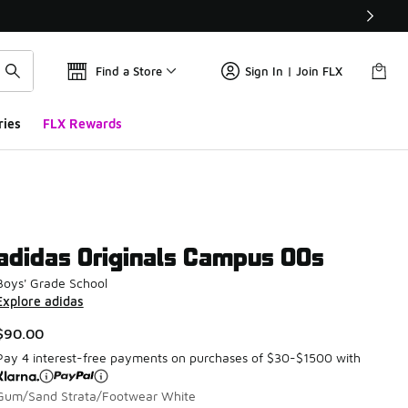
Find a Store
Sign In | Join FLX
ries
FLX Rewards
adidas Originals Campus 00s
Boys' Grade School
Explore adidas
$90.00
Pay 4 interest-free payments on purchases of $30-$1500 with
Gum/Sand Strata/Footwear White