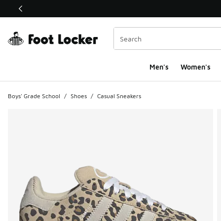
This link will open in a new window
Men's
Women's
Boys' Grade School
/
Shoes
/
Casual Sneakers