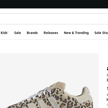
Kids'
Sale
Brands
Releases
New & Trending
Sole Sto