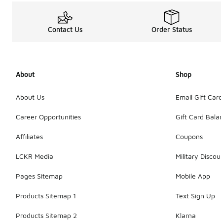
Contact Us
Order Status
About
Shop
About Us
Email Gift Car
Career Opportunities
Gift Card Bal
Affiliates
Coupons
LCKR Media
Military Discou
Pages Sitemap
Mobile App
Products Sitemap 1
Text Sign Up
Products Sitemap 2
Klarna