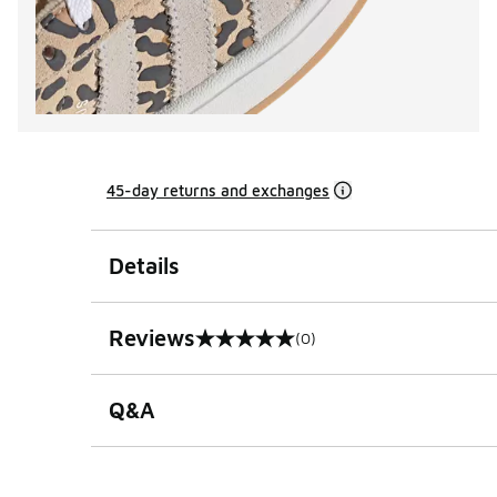
45-day returns and exchanges
Details
Reviews
(0)
0 out of 5 rating
Q&A