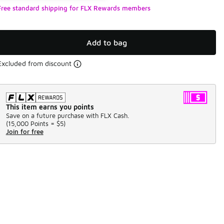
Free standard shipping for FLX Rewards members
Add to bag
Excluded from discount
This item earns you points
Save on a future purchase with FLX Cash.
(
15,000 Points =
$5
)
Join for free