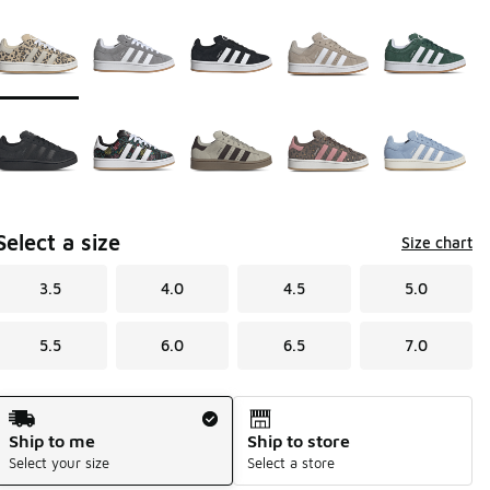
Page 1 of 1 displaying 1 to 10 of 10 colors
Please select a style
*
Select a size
Size chart
3.5
4.0
4.5
5.0
5.5
6.0
6.5
7.0
Shipping Method
Ship to me
Ship to store
Select your size
Select a store