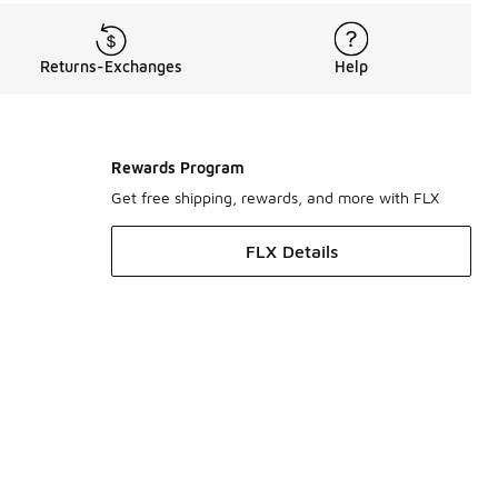
Returns-Exchanges
Help
Rewards Program
Get free shipping, rewards, and more with FLX
FLX Details