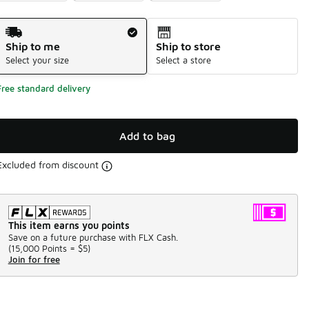
Shipping Method
Ship to me
Ship to store
Select your size
Select a store
Free standard delivery
Add to bag
Excluded from discount
This item earns you points
Save on a future purchase with FLX Cash.
(
15,000 Points =
$5
)
Join for free