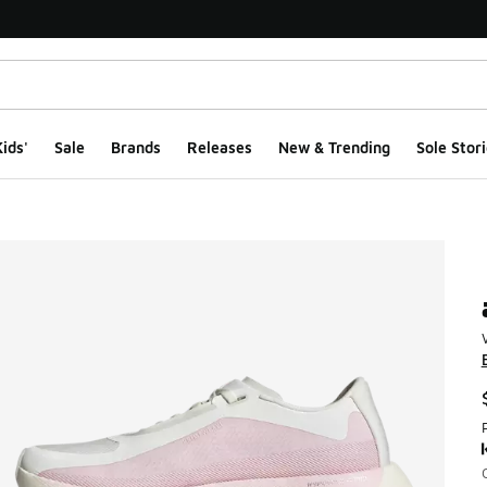
ids'
Sale
Brands
Releases
New & Trending
Sole Stori