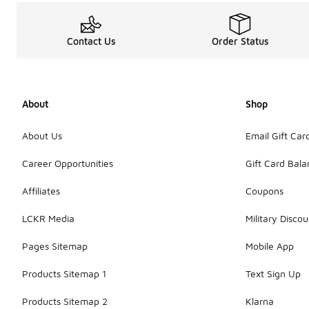
Contact Us
Order Status
About
Shop
About Us
Email Gift Car
Career Opportunities
Gift Card Bal
Affiliates
Coupons
LCKR Media
Military Discou
Pages Sitemap
Mobile App
Products Sitemap 1
Text Sign Up
Products Sitemap 2
Klarna