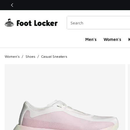
This link will open in a new window
Men's
Women's
K
Women's
/
Shoes
/
Casual Sneakers