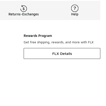
Returns-Exchanges
Help
Rewards Program
Get free shipping, rewards, and more with FLX
FLX Details