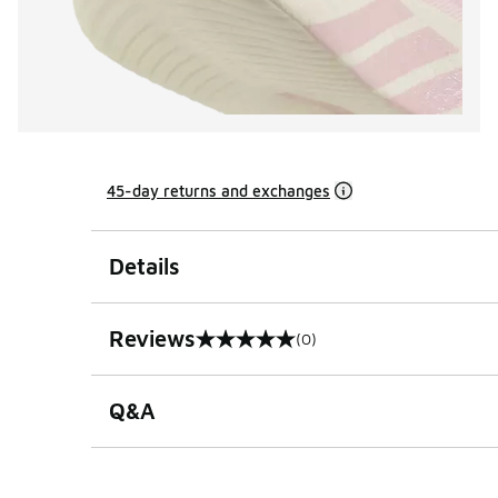
45-day returns and exchanges
Details
Reviews
(0)
0 out of 5 rating
Q&A