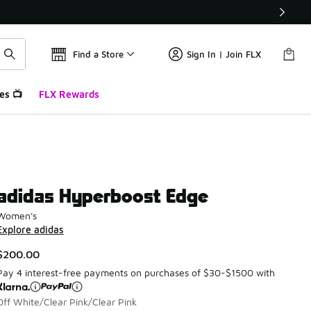
Find a Store
Sign In | Join FLX
es 📺
FLX Rewards
adidas Hyperboost Edge
Women's
Explore adidas
$200.00
Pay 4 interest-free payments on purchases of $30-$1500 with
Off White/Clear Pink/Clear Pink