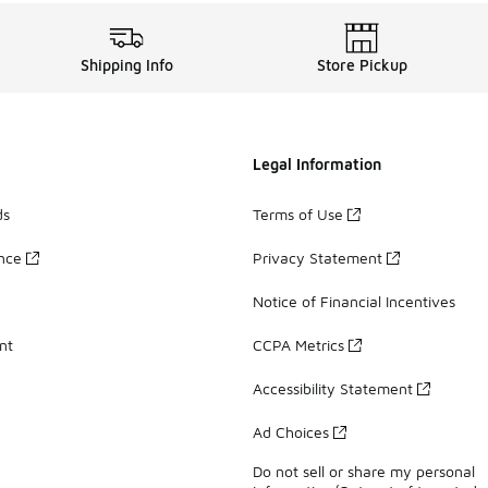
Shipping Info
Store Pickup
Legal Information
ds
Terms of Use
ance
Privacy Statement
Notice of Financial Incentives
nt
CCPA Metrics
Accessibility Statement
Ad Choices
Do not sell or share my personal