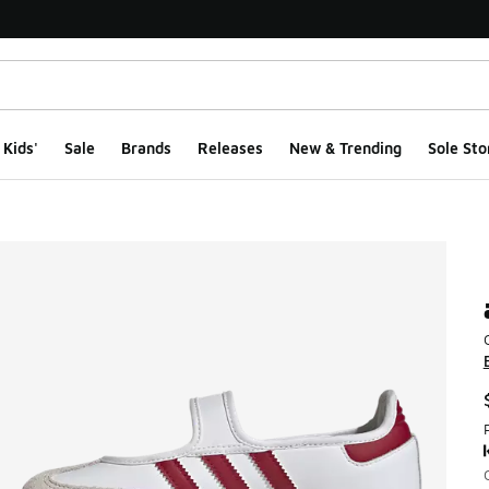
Kids'
Sale
Brands
Releases
New & Trending
Sole Sto