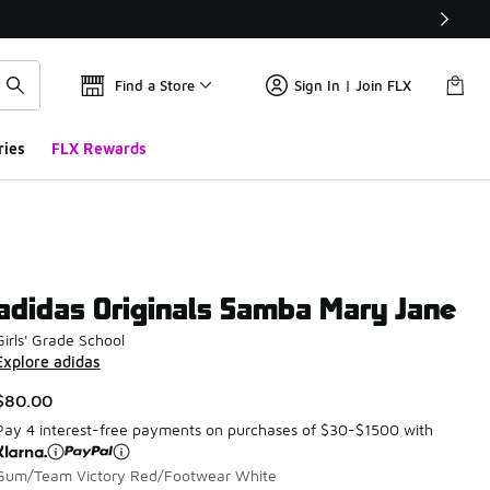
Find a Store
Sign In | Join FLX
ries
FLX Rewards
adidas Originals Samba Mary Jane
Girls' Grade School
Explore adidas
$80.00
Pay 4 interest-free payments on purchases of $30-$1500 with
Gum/Team Victory Red/Footwear White