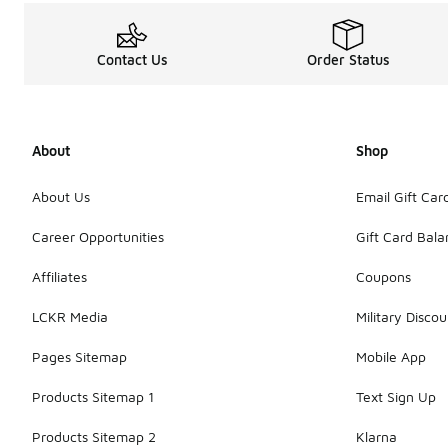
Contact Us
Order Status
About
Shop
About Us
Email Gift Car
Career Opportunities
Gift Card Bal
Affiliates
Coupons
LCKR Media
Military Discou
Pages Sitemap
Mobile App
Products Sitemap 1
Text Sign Up
Products Sitemap 2
Klarna