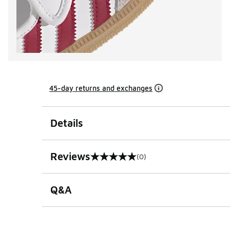
45-day returns and exchanges
Details
Reviews
(0)
0 out of 5 rating
Q&A