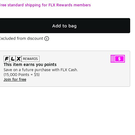
Free standard shipping for FLX Rewards members
Add to bag
Excluded from discount
This item earns you points
Save on a future purchase with FLX Cash.
(
15,000 Points =
$5
)
Join for free