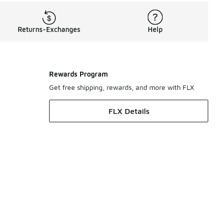
Returns-Exchanges
Help
Rewards Program
Get free shipping, rewards, and more with FLX
FLX Details