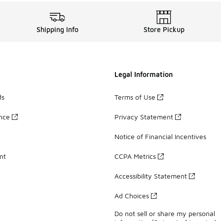
Shipping Info
Store Pickup
Legal Information
ds
Terms of Use
ance
Privacy Statement
Notice of Financial Incentives
nt
CCPA Metrics
Accessibility Statement
Ad Choices
Do not sell or share my personal