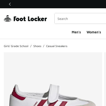
This link will open in a new window
Men's
Women's
Girls' Grade School
/
Shoes
/
Casual Sneakers