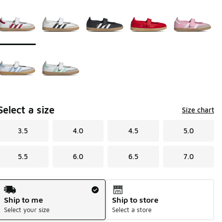
Page 1 of 1 displaying 1 to 7 of 7 colors
Please select a style
*
Select a size
Size chart
3.5
4.0
4.5
5.0
5.5
6.0
6.5
7.0
Shipping Method
Ship to me
Ship to store
Select your size
Select a store