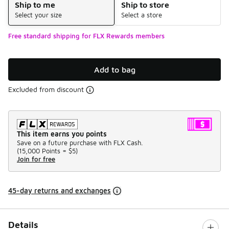
Ship to me
Ship to store
Select your size
Select a store
Free standard shipping for FLX Rewards members
Add to bag
Excluded from discount
This item earns you points
Save on a future purchase with FLX Cash.
(
15,000 Points =
$5
)
Join for free
45-day returns and exchanges
Details