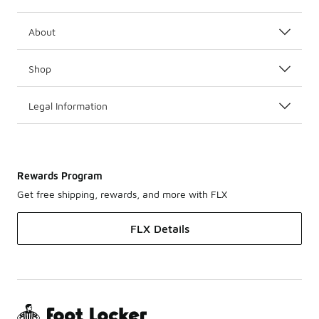
About
Shop
Legal Information
Rewards Program
Get free shipping, rewards, and more with FLX
FLX Details