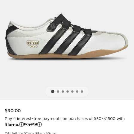
$90.00
Pay 4 interest-free payments on purchases of $30-$1500 with
Off White/Core Black/Gum