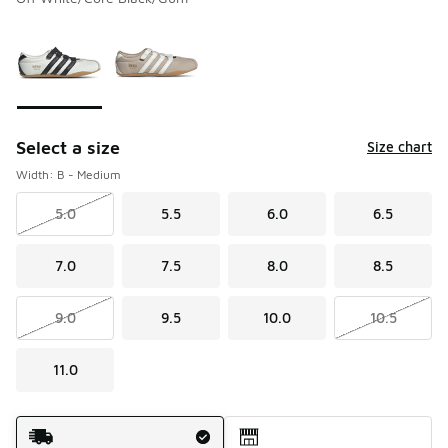
Please select a style
*
Page 1 of 1 displaying 1 to 2 of 2 colors
Select a size
Size chart
Width: B - Medium
5.0
5.5
6.0
6.5
7.0
7.5
8.0
8.5
9.0
9.5
10.0
10.5
11.0
Shipping Method