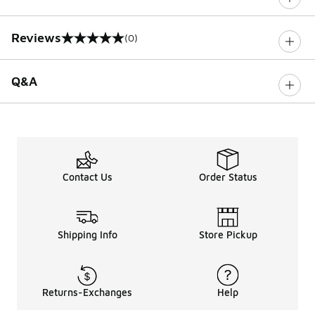
Reviews
(0)
0 out of 5 rating
Q&A
Contact Us
Order Status
Shipping Info
Store Pickup
Returns-Exchanges
Help