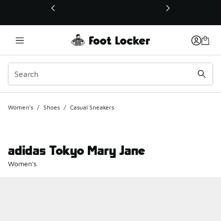
This link will open in a new window
Women's
/
Shoes
/
Casual Sneakers
adidas Tokyo Mary Jane
Women's