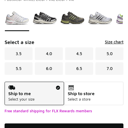
Please select a style
*
Page 1 of 1 displaying 1 to 6 of 6 colors
Select a size
Size chart
3.5
4.0
4.5
5.0
5.5
6.0
6.5
7.0
Shipping Method
Ship to me
Ship to store
Select your size
Select a store
Free standard shipping for FLX Rewards members