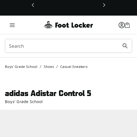
This link will open in a new window
Boys' Grade School
/
Shoes
/
Casual Sneakers
adidas Adistar Control 5
Boys' Grade School