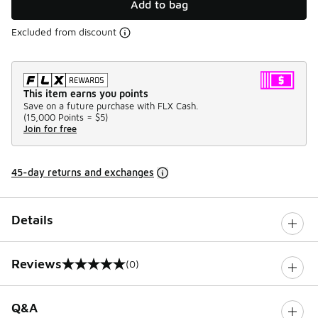
Add to bag
Excluded from discount
This item earns you points
Save on a future purchase with FLX Cash.
(
15,000 Points =
$5
)
Join for free
45-day returns and exchanges
Details
Reviews
(0)
0 out of 5 rating
Q&A