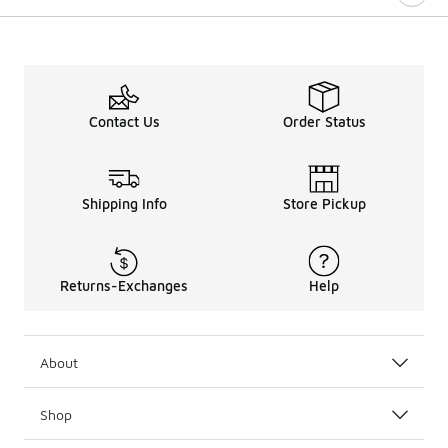
Contact Us
Order Status
Shipping Info
Store Pickup
Returns-Exchanges
Help
About
Shop