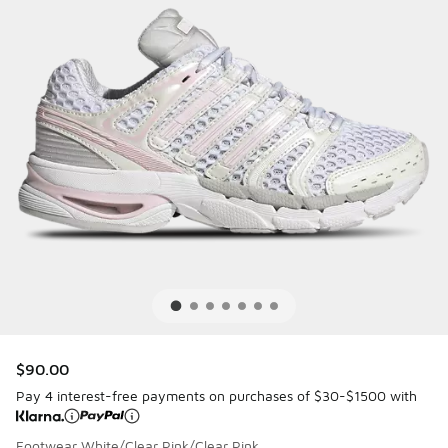
$90.00
Pay 4 interest-free payments on purchases of $30-$1500 with
Footwear White/Clear Pink/Clear Pink