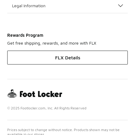
Legal Information
Rewards Program
Get free shipping, rewards, and more with FLX
FLX Details
© 2025 Footlocker.com, Inc. All Rights Reserved
Prices subject to change without notice. Products shown may not be
available in our stores.