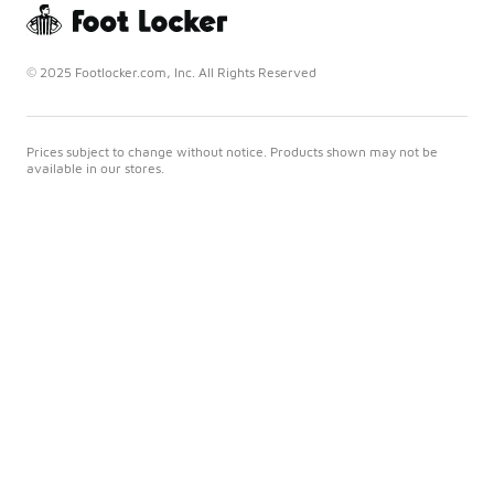
© 2025 Footlocker.com, Inc. All Rights Reserved
Prices subject to change without notice. Products shown may not be
available in our stores.