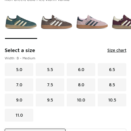
Please select a style
*
Page 1 of 5 displaying 1 to 10 of 44 colors
Select a size
Size chart
Width: B - Medium
5.0
5.5
6.0
6.5
7.0
7.5
8.0
8.5
9.0
9.5
10.0
10.5
11.0