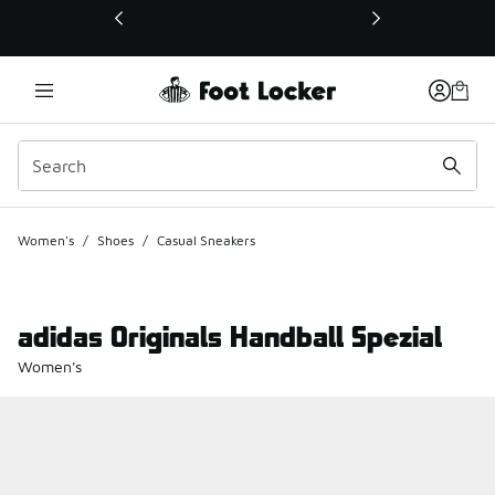
This link will open in a new window
Women's
/
Shoes
/
Casual Sneakers
adidas Originals Handball Spezial
Women's