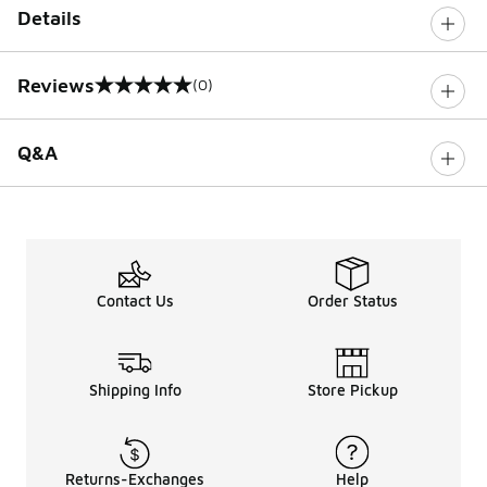
Details
Reviews
(0)
0 out of 5 rating
Q&A
Contact Us
Order Status
Shipping Info
Store Pickup
Returns-Exchanges
Help