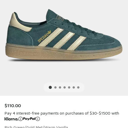
$110.00
Pay 4 interest-free payments on purchases of $30-$1500 with
Rich Green/Gold Met/Warm Vanilla