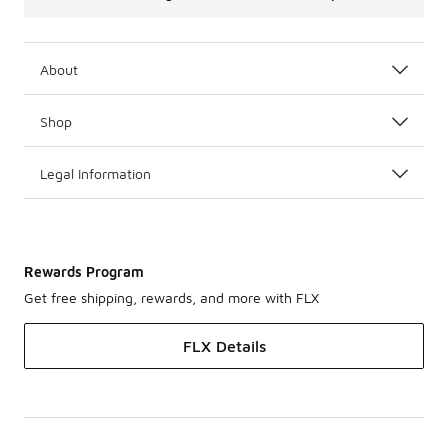
About
Shop
Legal Information
Rewards Program
Get free shipping, rewards, and more with FLX
FLX Details