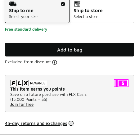
Shipping Method
Ship to me
Ship to store
Select your size
Select a store
Free standard delivery
Add to bag
Excluded from discount
This item earns you points
Save on a future purchase with FLX Cash.
(
15,000 Points =
$5
)
Join for free
45-day returns and exchanges