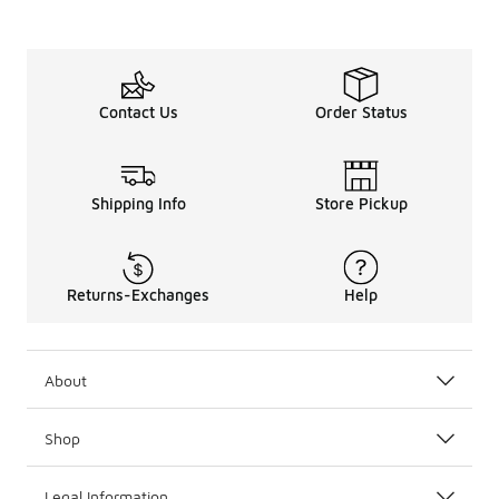
Contact Us
Order Status
Shipping Info
Store Pickup
Returns-Exchanges
Help
About
Shop
Legal Information