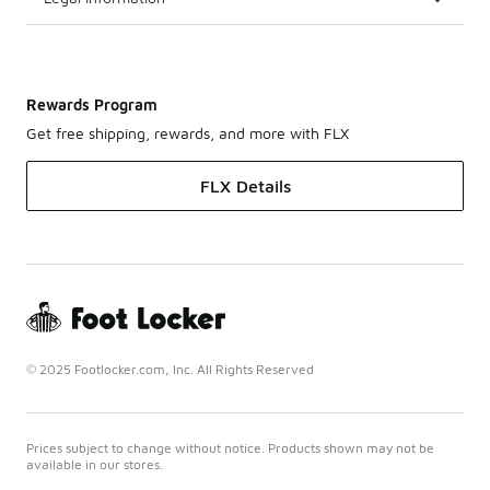
Rewards Program
Get free shipping, rewards, and more with FLX
FLX Details
© 2025 Footlocker.com, Inc. All Rights Reserved
Prices subject to change without notice. Products shown may not be
available in our stores.