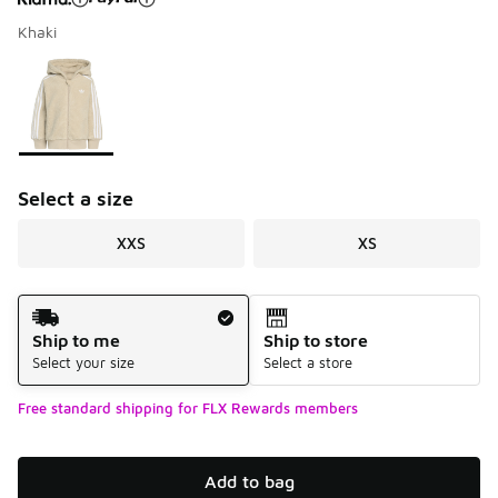
Khaki
Please select a style
*
Page 1 of 1 displaying 1 to 1 of 1 colors
Select a size
XXS
XS
Shipping Method
Ship to me
Ship to store
Select your size
Select a store
Free standard shipping for FLX Rewards members
Add to bag