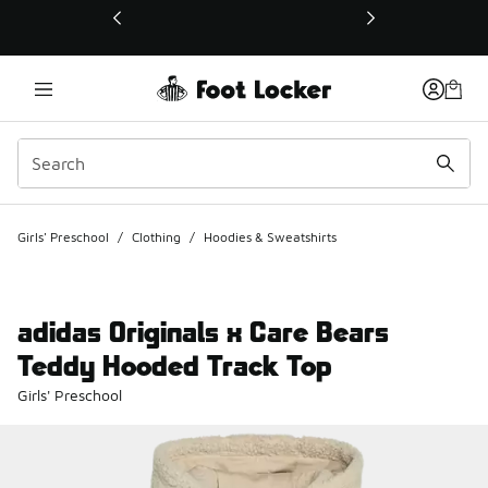
This link will open in a new window
Girls' Preschool
/
Clothing
/
Hoodies & Sweatshirts
adidas Originals x Care Bears
Teddy Hooded Track Top
Girls' Preschool