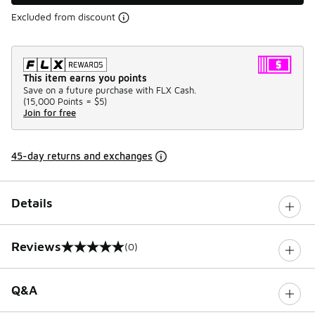
Excluded from discount
This item earns you points
Save on a future purchase with FLX Cash.
(
15,000 Points =
$5
)
Join for free
45-day returns and exchanges
Details
Reviews
(0)
0 out of 5 rating
Q&A