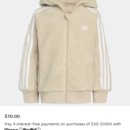
$70.00
Pay 4 interest-free payments on purchases of $30-$1500 with