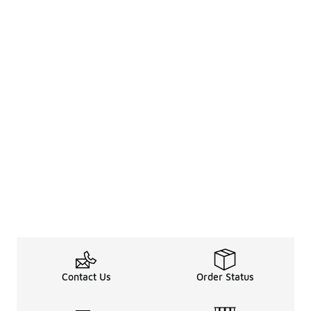
Contact Us
Order Status