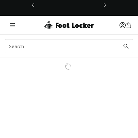
This link will open in a new window