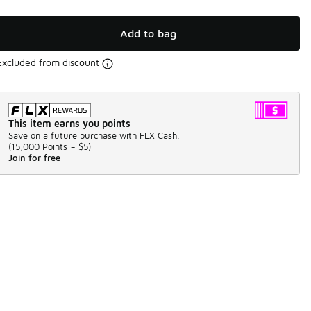
Add to bag
Excluded from discount
This item earns you points
Save on a future purchase with FLX Cash.
(
15,000 Points =
$5
)
Join for free