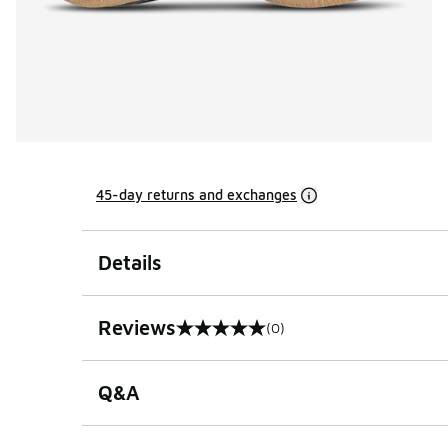
45-day returns and exchanges
Details
Reviews
(0)
0 out of 5 rating
Q&A