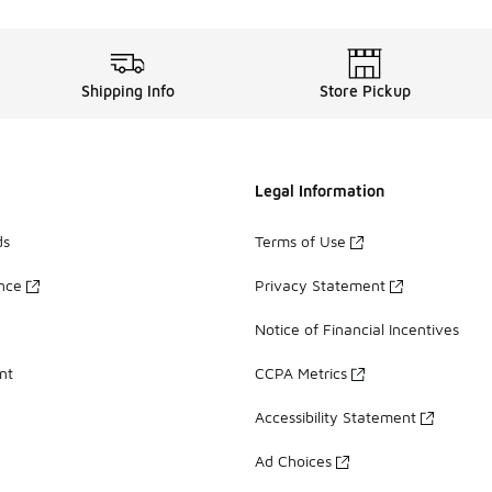
Shipping Info
Store Pickup
Legal Information
ds
Terms of Use
ance
Privacy Statement
Notice of Financial Incentives
nt
CCPA Metrics
Accessibility Statement
Ad Choices