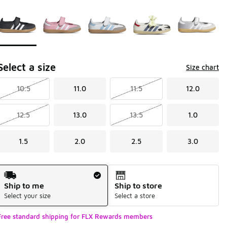
Page 1 of 1 displaying 1 to 5 of 5 colors
Please select a style
*
Select a size
Size chart
10.5
11.0
11.5
12.0
12.5
13.0
13.5
1.0
1.5
2.0
2.5
3.0
Shipping Method
Ship to me
Ship to store
Select your size
Select a store
Free standard shipping for FLX Rewards members