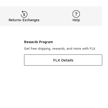
Returns-Exchanges
Help
Rewards Program
Get free shipping, rewards, and more with FLX
FLX Details