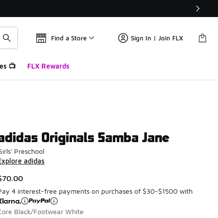
Find a Store
Sign In | Join FLX
es 📺
FLX Rewards
adidas Originals Samba Jane
Girls' Preschool
Explore adidas
$70.00
Pay 4 interest-free payments on purchases of $30-$1500 with
Core Black/Footwear White