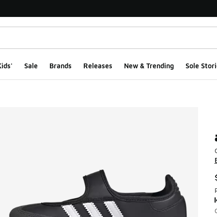
ids'
Sale
Brands
Releases
New & Trending
Sole Stori