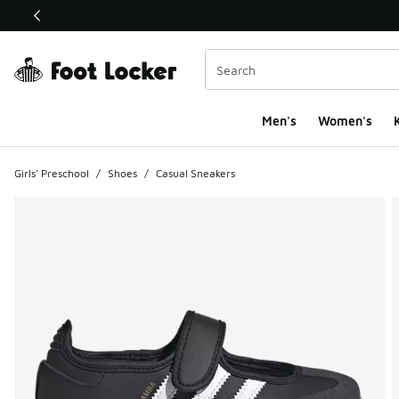
This link will open in a new window
Men's
Women's
K
Girls' Preschool
/
Shoes
/
Casual Sneakers