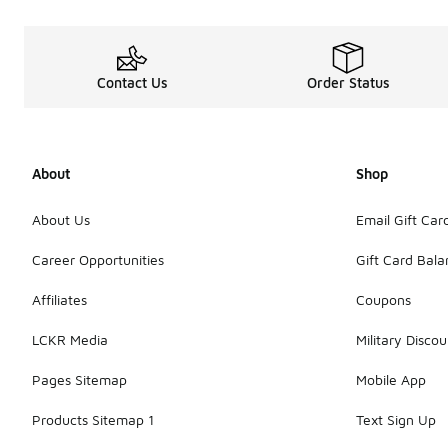
Contact Us
Order Status
About
Shop
About Us
Email Gift Car
Career Opportunities
Gift Card Bal
Affiliates
Coupons
LCKR Media
Military Discou
Pages Sitemap
Mobile App
Products Sitemap 1
Text Sign Up