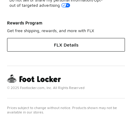
out of targeted advertising
Rewards Program
Get free shipping, rewards, and more with FLX
FLX Details
© 2025 Footlocker.com, Inc. All Rights Reserved
Prices subject to change without notice. Products shown may not be
available in our stores.