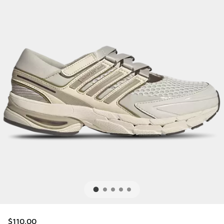
$110.00