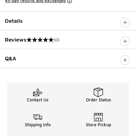
45-day returns and exchanges
Details
Reviews
(0)
0 out of 5 rating
Q&A
Contact Us
Order Status
Shipping Info
Store Pickup