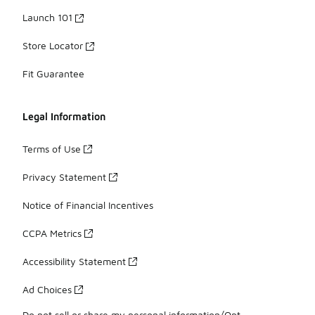
Launch 101
Store Locator
Fit Guarantee
Legal Information
Terms of Use
Privacy Statement
Notice of Financial Incentives
CCPA Metrics
Accessibility Statement
Ad Choices
Do not sell or share my personal information/Opt-