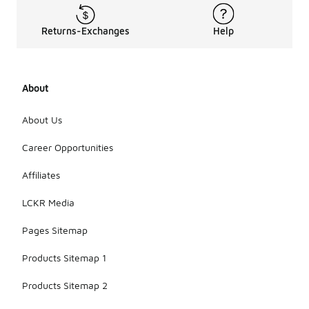
Returns-Exchanges
Help
About
About Us
Career Opportunities
Affiliates
LCKR Media
Pages Sitemap
Products Sitemap 1
Products Sitemap 2