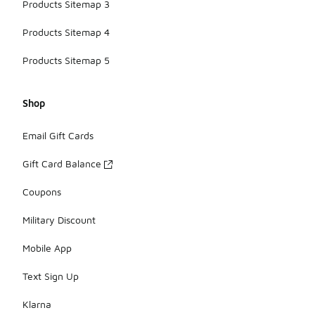
Products Sitemap 3
Products Sitemap 4
Products Sitemap 5
Shop
Email Gift Cards
Gift Card Balance
Coupons
Military Discount
Mobile App
Text Sign Up
Klarna