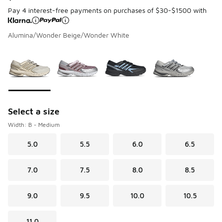
Pay 4 interest-free payments on purchases of $30-$1500 with
Alumina/Wonder Beige/Wonder White
Page 1 of 1 displaying 1 to 4 of 4 colors
Please select a style
*
Select a size
Width: B - Medium
5.0
5.5
6.0
6.5
7.0
7.5
8.0
8.5
9.0
9.5
10.0
10.5
11.0