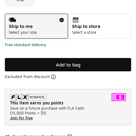
Shipping Method
Ship to me
Ship to store
Select your size
Select a store
Free standard delivery
Add to bag
Excluded from discount
This item earns you points
Save on a future purchase with FLX Cash.
(
15,000 Points =
$5
)
Join for free