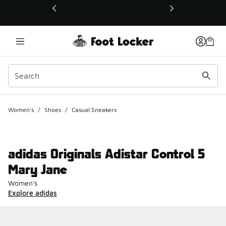
This link will open in a new window
Women's
/
Shoes
/
Casual Sneakers
adidas Originals Adistar Control 5
Mary Jane
Women's
Explore adidas