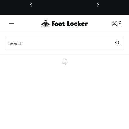
This link will open in a new window