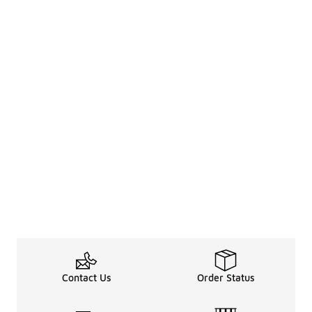
Contact Us
Order Status