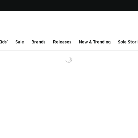
ids'
Sale
Brands
Releases
New & Trending
Sole Stori