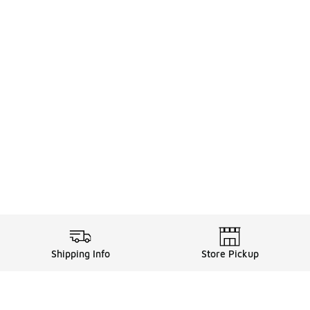
Shipping Info
Store Pickup