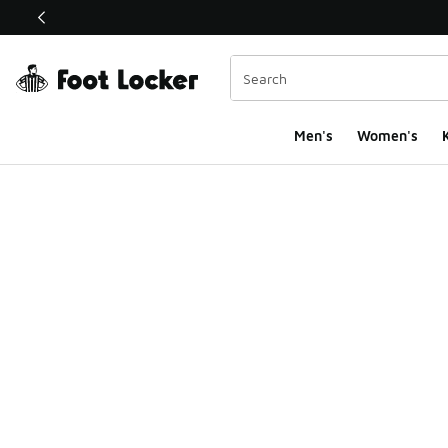
This link will open in a new window
Men's
Women's
K