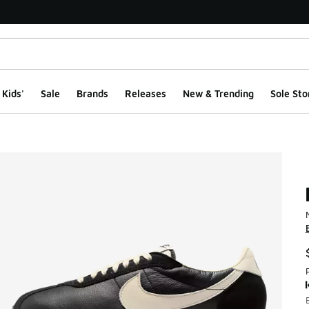
Kids'
Sale
Brands
Releases
New & Trending
Sole Sto