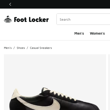
This link will open in a new window
Men's
Women's
Men's
/
Shoes
/
Casual Sneakers