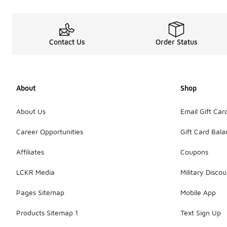
Contact Us
Order Status
About
Shop
About Us
Email Gift Car
Career Opportunities
Gift Card Bal
Affiliates
Coupons
LCKR Media
Military Discou
Pages Sitemap
Mobile App
Products Sitemap 1
Text Sign Up