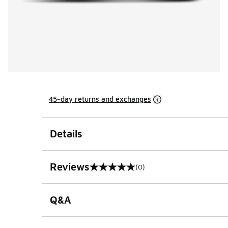
45-day returns and exchanges
Details
Reviews
(0)
0 out of 5 rating
Q&A