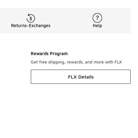
Returns-Exchanges
Help
Rewards Program
Get free shipping, rewards, and more with FLX
FLX Details