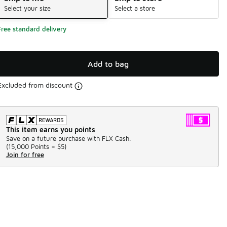
Select your size
Select a store
Free standard delivery
Add to bag
Excluded from discount
This item earns you points
Save on a future purchase with FLX Cash.
(
15,000 Points =
$5
)
Join for free