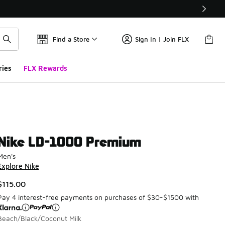
Find a Store
Sign In | Join FLX
ries
FLX Rewards
Nike LD-1000 Premium
Men's
Explore Nike
$115.00
Pay 4 interest-free payments on purchases of $30-$1500 with
Beach/Black/Coconut Milk