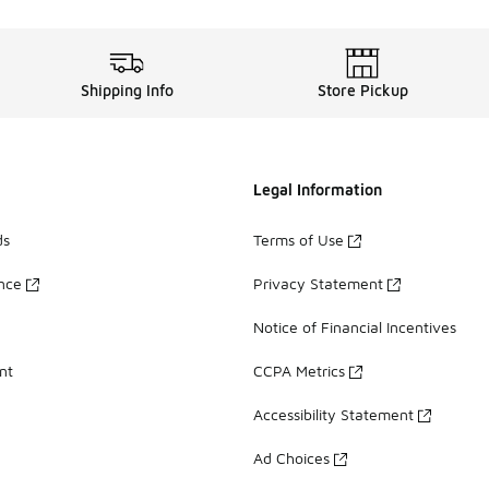
Shipping Info
Store Pickup
Legal Information
ds
Terms of Use
ance
Privacy Statement
Notice of Financial Incentives
nt
CCPA Metrics
Accessibility Statement
Ad Choices