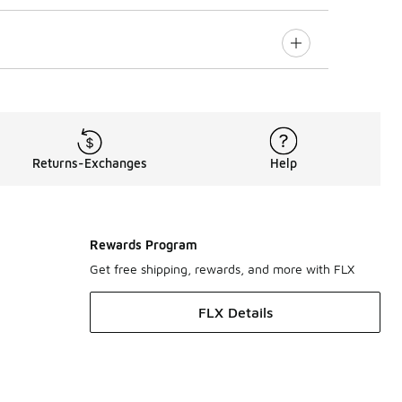
Returns-Exchanges
Help
Rewards Program
Get free shipping, rewards, and more with FLX
FLX Details