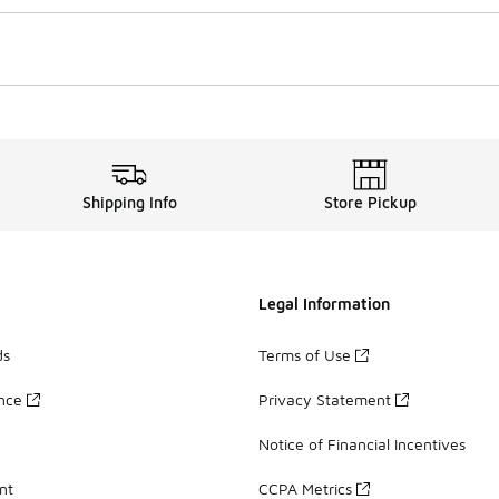
Shipping Info
Store Pickup
Legal Information
ds
Terms of Use
ance
Privacy Statement
Notice of Financial Incentives
nt
CCPA Metrics