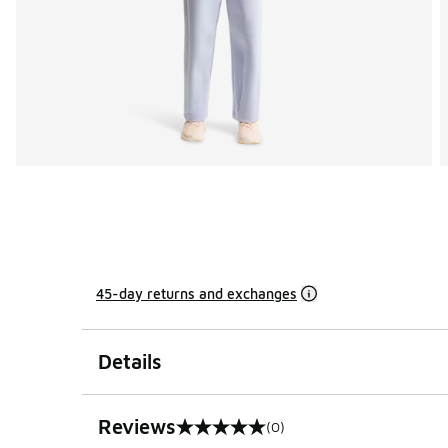
45-day returns and exchanges
Details
Reviews
(0)
0 out of 5 rating