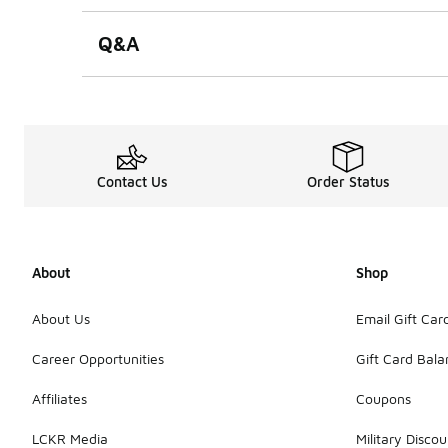
Q&A
Contact Us
Order Status
About
Shop
About Us
Email Gift Car
Career Opportunities
Gift Card Bal
Affiliates
Coupons
LCKR Media
Military Discou