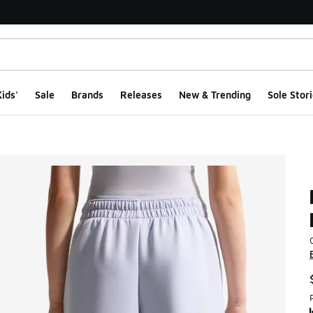
ids'
Sale
Brands
Releases
New & Trending
Sole Stori