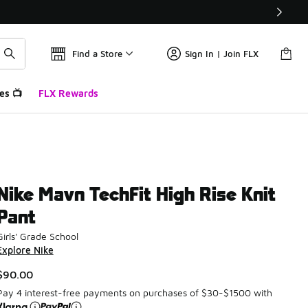
Find a Store
Sign In | Join FLX
es 📺
FLX Rewards
Nike Mavn TechFit High Rise Knit
Pant
Girls' Grade School
Explore Nike
$90.00
Pay 4 interest-free payments on purchases of $30-$1500 with