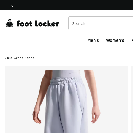
This link will open in a new window
Men's
Women's
K
Girls' Grade School