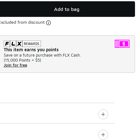
Add to bag
Excluded from discount
This item earns you points
Save on a future purchase with FLX Cash.
(
15,000 Points =
$5
)
Join for free