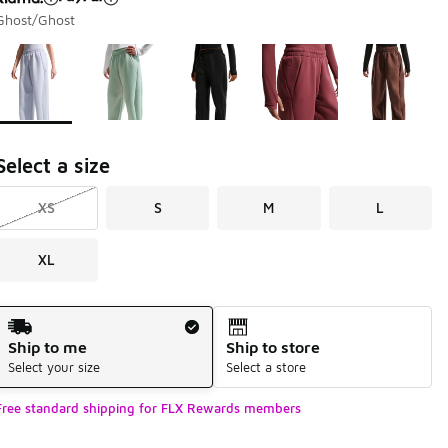
Ghost/Ghost
Page 1 of 1 displaying 1 to 5 of 5 colors
Please select a style
*
Select a size
XS
S
M
L
XL
Shipping Method
Ship to me
Ship to store
Select your size
Select a store
Free standard shipping for FLX Rewards members