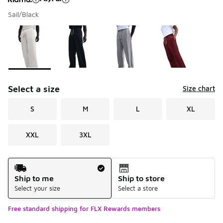
Sail/Black
Please select a style
*
Page 1 of 1 displaying 1 to 4 of 4 colors
Select a size
Size chart
S
M
L
XL
XXL
3XL
Shipping Method
Ship to me
Ship to store
Select your size
Select a store
Free standard shipping for FLX Rewards members