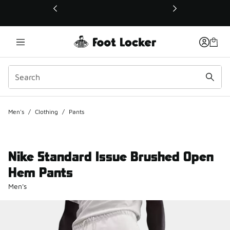
This link will open in a new window
Men's
/
Clothing
/
Pants
Nike Standard Issue Brushed Open
Hem Pants
Men's