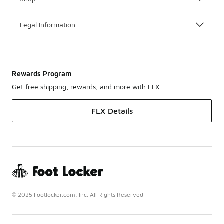
Legal Information
Rewards Program
Get free shipping, rewards, and more with FLX
FLX Details
© 2025 Footlocker.com, Inc. All Rights Reserved