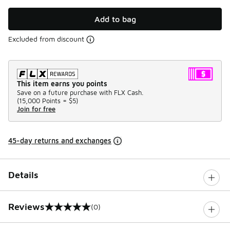
Add to bag
Excluded from discount
This item earns you points
Save on a future purchase with FLX Cash.
(
15,000 Points =
$5
)
Join for free
45-day returns and exchanges
Details
Reviews
(0)
0 out of 5 rating