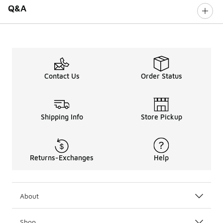
Q&A
Contact Us
Order Status
Shipping Info
Store Pickup
Returns-Exchanges
Help
About
Shop