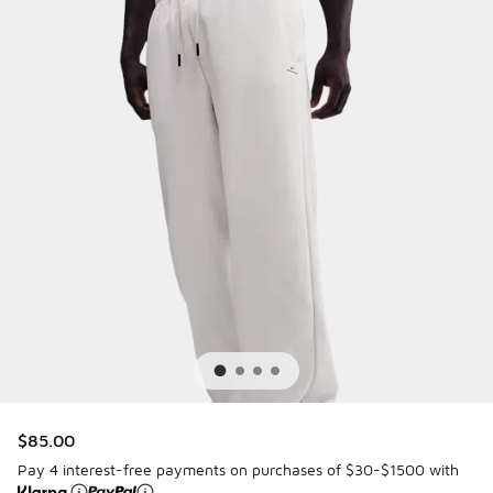
$85.00
Pay 4 interest-free payments on purchases of $30-$1500 with