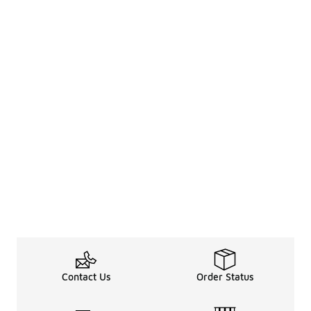
Contact Us
Order Status