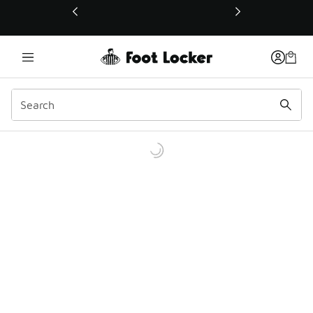
This link will open in a new window