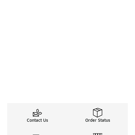
Contact Us
Order Status