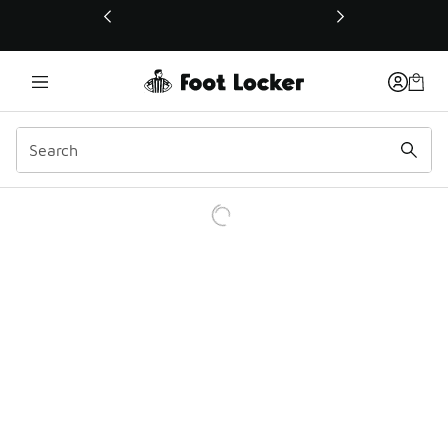
This link will open in a new window