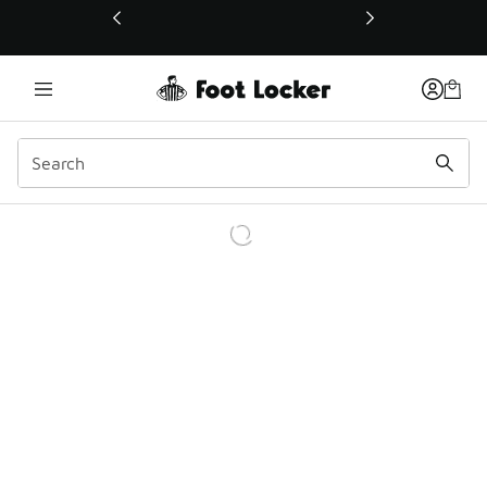
This link will open in a new window