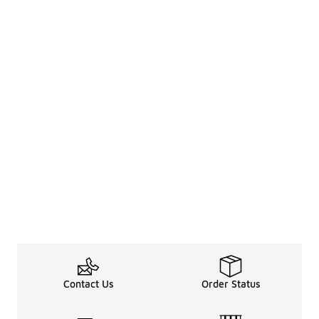
Contact Us
Order Status