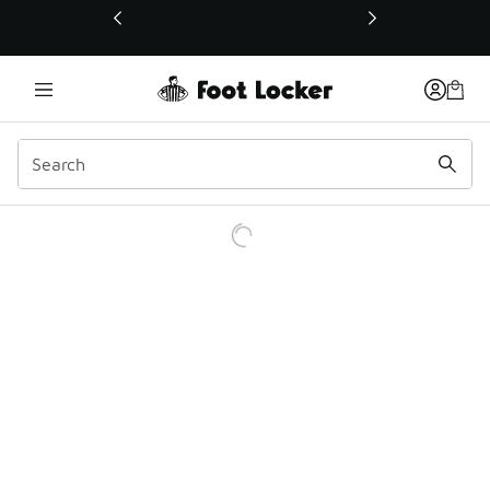
This link will open in a new window