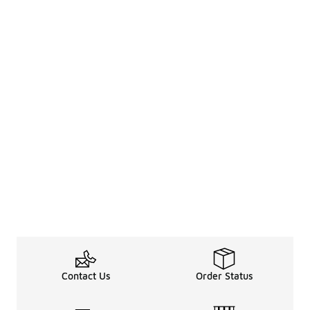
Contact Us
Order Status