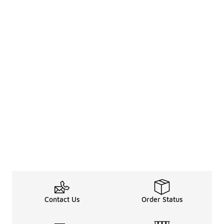
Contact Us
Order Status