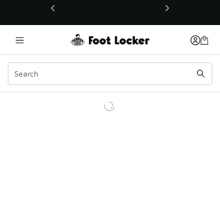
This link will open in a new window