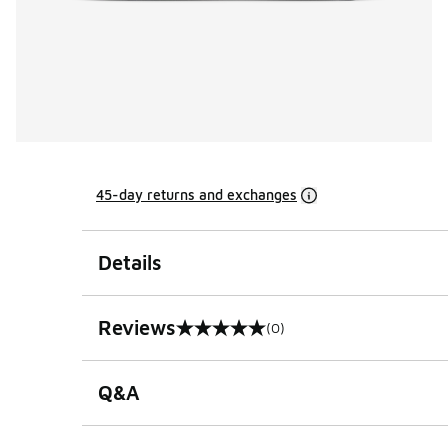
45-day returns and exchanges
Details
Reviews
(0)
0 out of 5 rating
Q&A