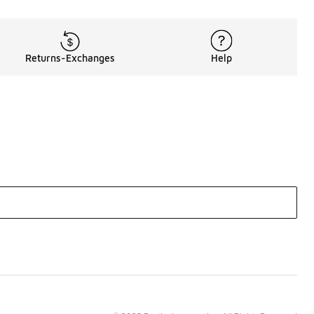
Returns-Exchanges
Help