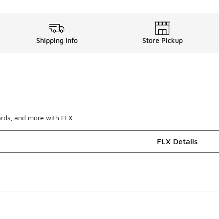
Shipping Info
Store Pickup
ards, and more with FLX
FLX Details