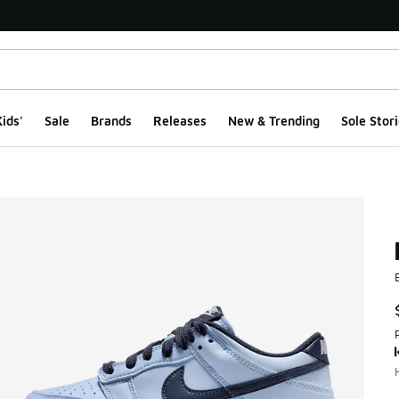
ids'
Sale
Brands
Releases
New & Trending
Sole Stori