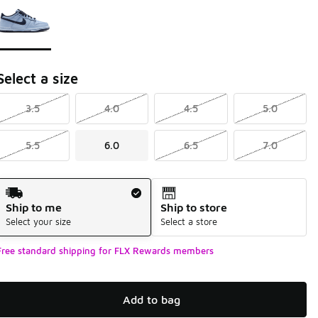
Select a size
3.5
4.0
4.5
5.0
5.5
6.0
6.5
7.0
Shipping Method
Ship to me
Ship to store
Select your size
Select a store
Free standard shipping for FLX Rewards members
Add to bag