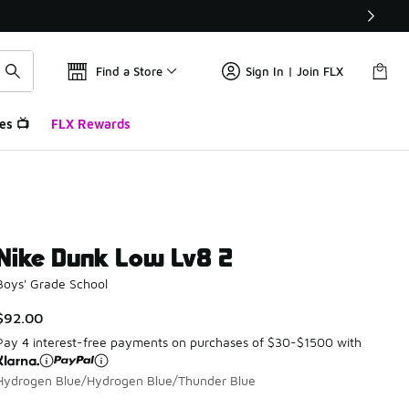
Find a Store
Sign In | Join FLX
es 📺
FLX Rewards
Nike Dunk Low Lv8 2
Boys' Grade School
$92.00
Pay 4 interest-free payments on purchases of $30-$1500 with
Hydrogen Blue/Hydrogen Blue/Thunder Blue
Please select a style
*
Page 1 of 1 displaying 1 to 1 of 1 colors