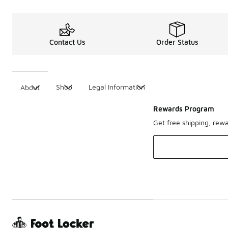
Contact Us
Order Status
Shop
Legal Information
About
Rewards Program
Get free shipping, rew