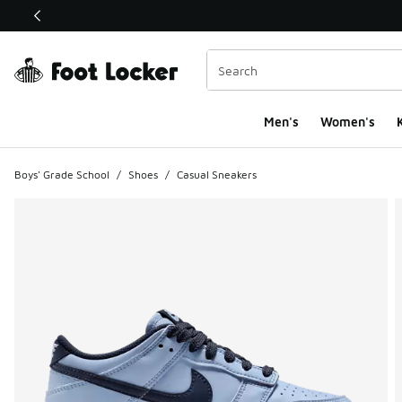
This link will open in a new window
Men's
Women's
K
Boys' Grade School
/
Shoes
/
Casual Sneakers