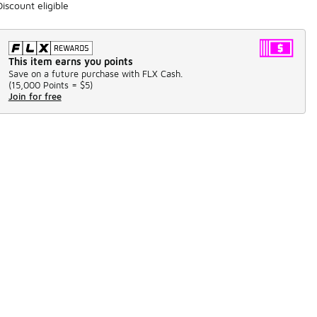
Discount eligible
This item earns you points
Save on a future purchase with FLX Cash.
(
15,000 Points =
$5
)
Join for free