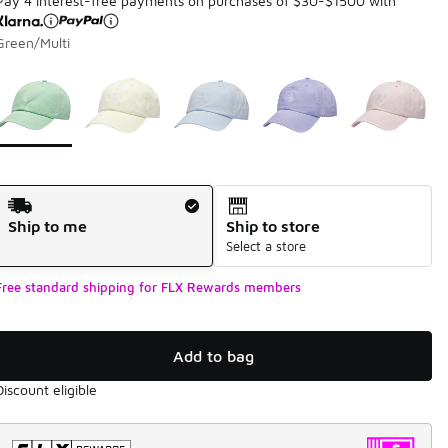
Pay 4 interest-free payments on purchases of $30-$1500 with
Green/Multi
Page 1 of 1 displaying 1 to 5 of 5 colors
Please select a style
*
Shipping Method
Ship to me
Ship to store
Select a store
Free standard shipping for FLX Rewards members
Add to bag
Discount eligible