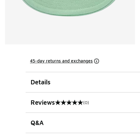
45-day returns and exchanges
Details
Reviews
(0)
0 out of 5 rating
Q&A