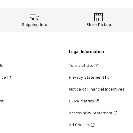
Shipping Info
Store Pickup
Legal Information
ds
Terms of Use
ance
Privacy Statement
Notice of Financial Incentives
nt
CCPA Metrics
Accessibility Statement
Ad Choices