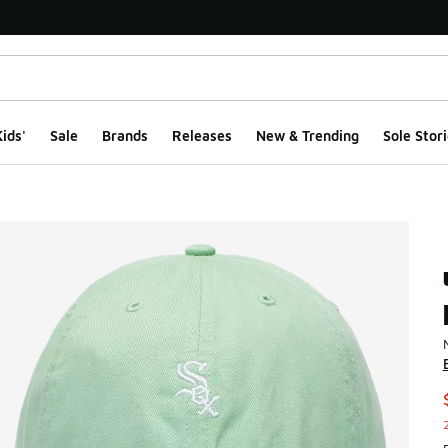
ids'
Sale
Brands
Releases
New & Trending
Sole Stori