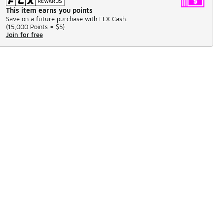
This item earns you points
Save on a future purchase with FLX Cash.
(
15,000 Points =
$5
)
Join for free