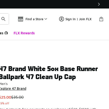
Find a Store
Sign In | Join FLX
es 📺
FLX Rewards
47 Brand White Sox Base Runner
Ballpark 47 Clean Up Cap
Men's
Explore 47 Brand
This item is on sale. Price dropped from $35.00 to $25.00
$25.00
$35.00
29% off