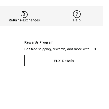
Returns-Exchanges
Help
Rewards Program
Get free shipping, rewards, and more with FLX
FLX Details