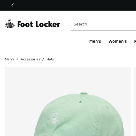
This link will open in a new window
Men's
Women's
K
Men's
/
Accessories
/
Hats