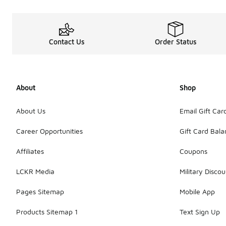
Contact Us
Order Status
About
Shop
About Us
Email Gift Car
Career Opportunities
Gift Card Bal
Affiliates
Coupons
LCKR Media
Military Discou
Pages Sitemap
Mobile App
Products Sitemap 1
Text Sign Up