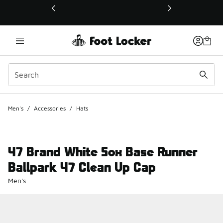
This link will open in a new window
Men's
/
Accessories
/
Hats
47 Brand White Sox Base Runner
Ballpark 47 Clean Up Cap
Men's