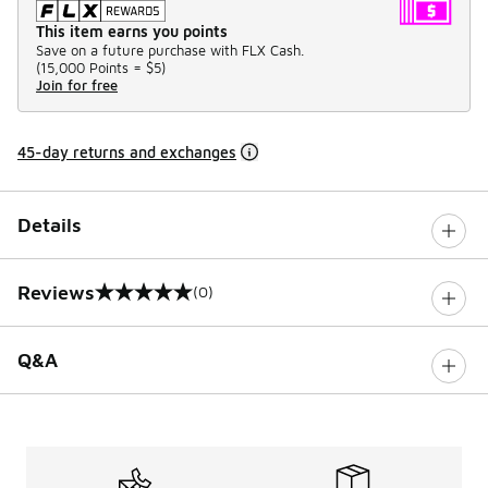
This item earns you points
Save on a future purchase with FLX Cash.
(
15,000 Points =
$5
)
Join for free
45-day returns and exchanges
Details
Reviews
(0)
0 out of 5 rating
Q&A