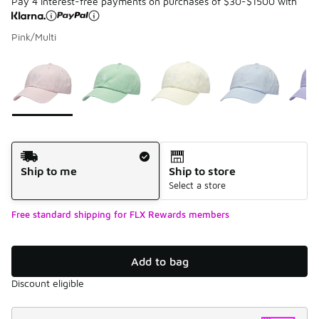
Pay 4 interest-free payments on purchases of $30-$1500 with
Pink/Multi
Please select a style
*
Page 1 of 1 displaying 1 to 5 of 5 colors
Shipping Method
Ship to me
Ship to store
Select a store
Free standard shipping for FLX Rewards members
Add to bag
Discount eligible