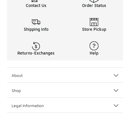
Contact Us
Order Status
Shipping Info
Store Pickup
Returns-Exchanges
Help
About
Shop
Legal Information