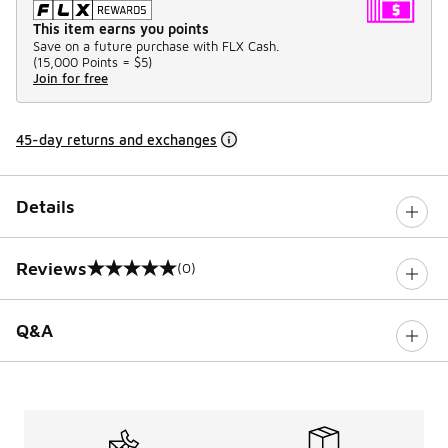
This item earns you points
Save on a future purchase with FLX Cash.
(
15,000 Points =
$5
)
Join for free
45-day returns and exchanges
Details
Reviews
(0)
0 out of 5 rating
Q&A