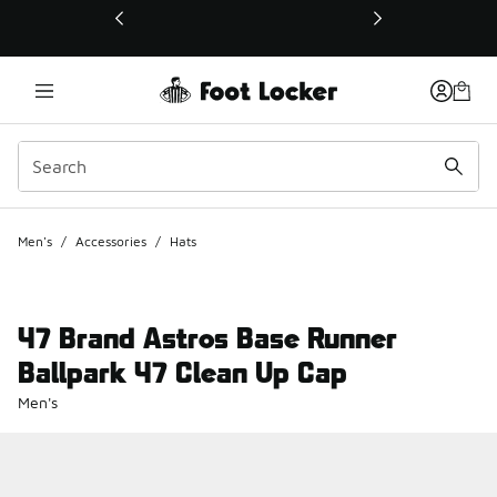
This link will open in a new window
Men's
/
Accessories
/
Hats
47 Brand Astros Base Runner
Ballpark 47 Clean Up Cap
Men's