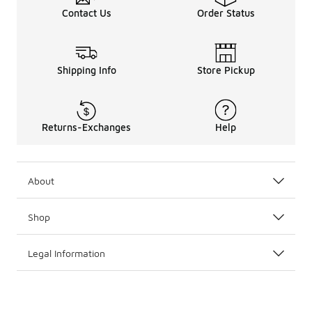
Contact Us
Order Status
Shipping Info
Store Pickup
Returns-Exchanges
Help
About
Shop
Legal Information