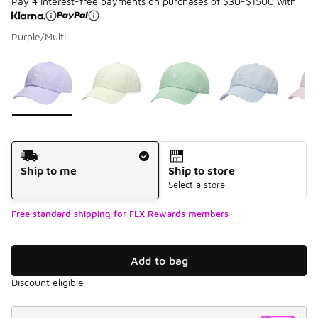
Pay 4 interest-free payments on purchases of $30-$1500 with
Purple/Multi
Please select a style
*
Page 1 of 1 displaying 1 to 5 of 5 colors
Shipping Method
Ship to me
Ship to store
Select a store
Free standard shipping for FLX Rewards members
Add to bag
Discount eligible