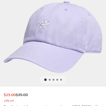
This item is on sale. Price dropped from $35.00 to $25.00
$25.00
$35.00
29% off