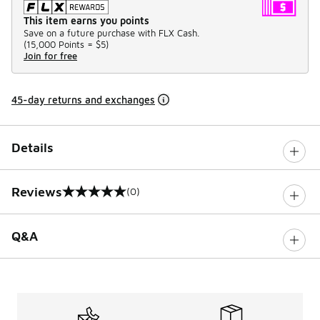
This item earns you points
Save on a future purchase with FLX Cash.
(
15,000 Points =
$5
)
Join for free
45-day returns and exchanges
Details
Reviews
(0)
0 out of 5 rating
Q&A