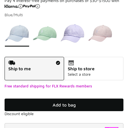
Pay 4 interest-free payments on purchases of $30-$1500 with
Blue/Multi
Please select a style
*
Page 1 of 1 displaying 1 to 4 of 4 colors
Shipping Method
Ship to me
Ship to store
Select a store
Free standard shipping for FLX Rewards members
Add to bag
Discount eligible