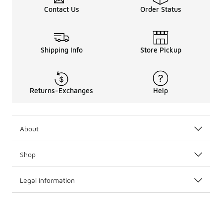
Contact Us
Order Status
Shipping Info
Store Pickup
Returns-Exchanges
Help
About
Shop
Legal Information