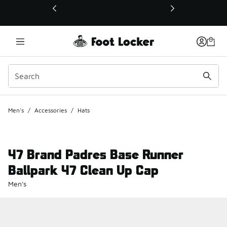
This link will open in a new window
Men's
/
Accessories
/
Hats
47 Brand Padres Base Runner
Ballpark 47 Clean Up Cap
Men's