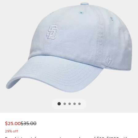
This item is on sale. Price dropped from $35.00 to $25.00
$25.00
$35.00
29% off