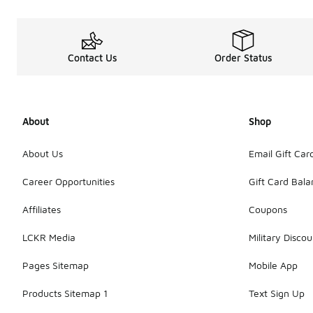
Contact Us
Order Status
About
Shop
About Us
Email Gift Car
Career Opportunities
Gift Card Bal
Affiliates
Coupons
LCKR Media
Military Discou
Pages Sitemap
Mobile App
Products Sitemap 1
Text Sign Up