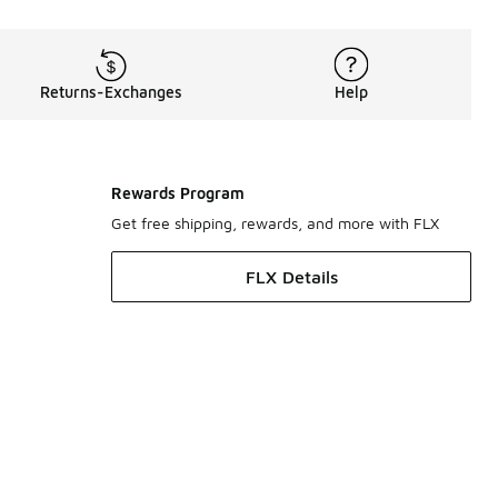
Returns-Exchanges
Help
Rewards Program
Get free shipping, rewards, and more with FLX
FLX Details