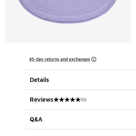
45-day returns and exchanges
Details
Reviews
(0)
0 out of 5 rating
Q&A