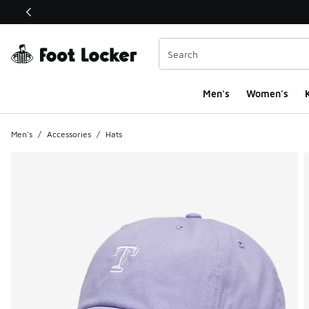
This link will open in a new window
Men's
Women's
K
Men's
/
Accessories
/
Hats