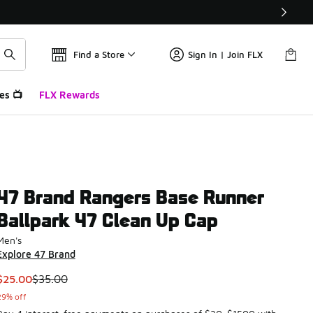
Find a Store
Sign In | Join FLX
es 📺
FLX Rewards
47 Brand Rangers Base Runner
Ballpark 47 Clean Up Cap
Men's
Explore 47 Brand
This item is on sale. Price dropped from $35.00 to $25.00
$25.00
$35.00
29% off