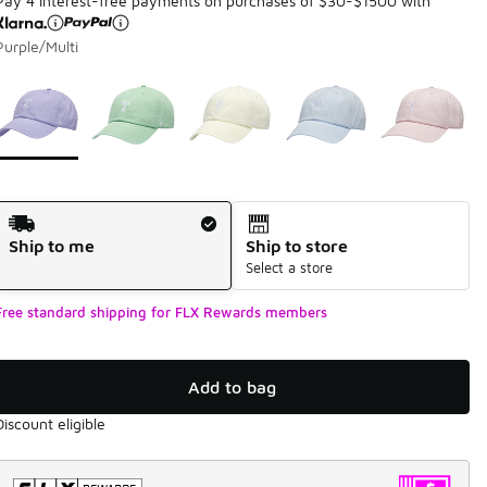
Pay 4 interest-free payments on purchases of $30-$1500 with
Purple/Multi
Page 1 of 1 displaying 1 to 5 of 5 colors
Please select a style
*
Shipping Method
Ship to me
Ship to store
Select a store
Free standard shipping for FLX Rewards members
Add to bag
Discount eligible