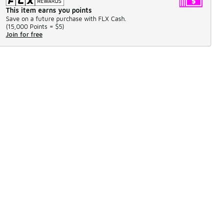
This item earns you points
Save on a future purchase with FLX Cash.
(
15,000 Points =
$5
)
Join for free