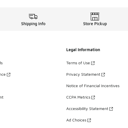
Shipping Info
Store Pickup
Legal Information
ds
Terms of Use
ance
Privacy Statement
Notice of Financial Incentives
nt
CCPA Metrics
Accessibility Statement
Ad Choices