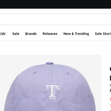
ids'
Sale
Brands
Releases
New & Trending
Sole Stori