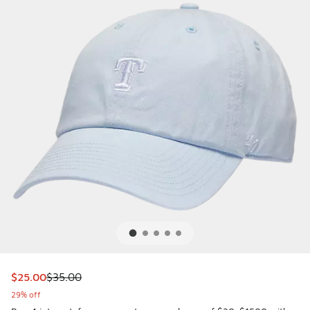
This item is on sale. Price dropped from $35.00 to $25.00
$25.00
$35.00
29% off