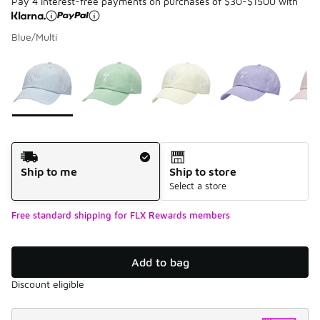
Pay 4 interest-free payments on purchases of $30-$1500 with
Blue/Multi
Please select a style
*
Page 1 of 1 displaying 1 to 5 of 5 colors
Shipping Method
Ship to me
Ship to store
Select a store
Free standard shipping for FLX Rewards members
Add to bag
Discount eligible