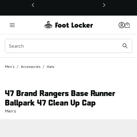
This link will open in a new window
Men's
/
Accessories
/
Hats
47 Brand Rangers Base Runner
Ballpark 47 Clean Up Cap
Men's