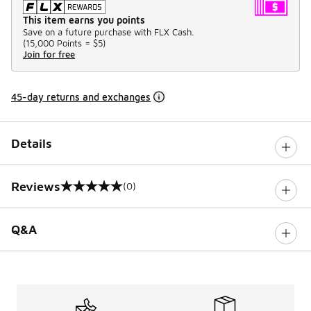
This item earns you points
Save on a future purchase with FLX Cash.
(
15,000 Points =
$5
)
Join for free
45-day returns and exchanges
Details
Reviews
(0)
0 out of 5 rating
Q&A