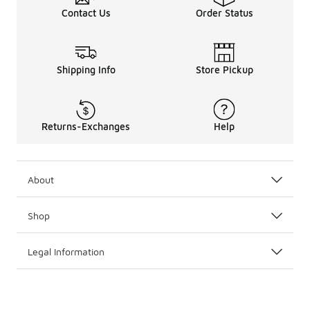
Contact Us
Order Status
Shipping Info
Store Pickup
Returns-Exchanges
Help
About
Shop
Legal Information