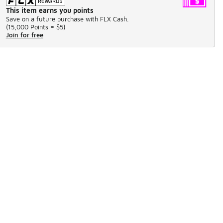
This item earns you points
Save on a future purchase with FLX Cash.
(
15,000 Points =
$5
)
Join for free