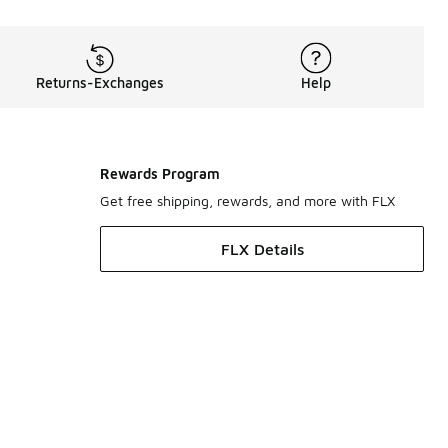
Returns-Exchanges
Help
Rewards Program
Get free shipping, rewards, and more with FLX
FLX Details