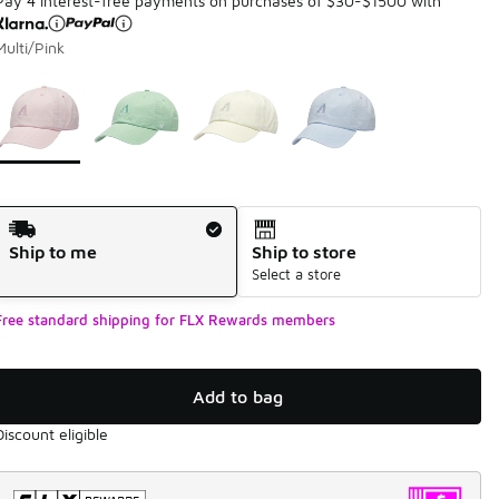
Pay 4 interest-free payments on purchases of $30-$1500 with
Multi/Pink
Page 1 of 1 displaying 1 to 4 of 4 colors
Please select a style
*
Shipping Method
Ship to me
Ship to store
Select a store
Free standard shipping for FLX Rewards members
Add to bag
Discount eligible