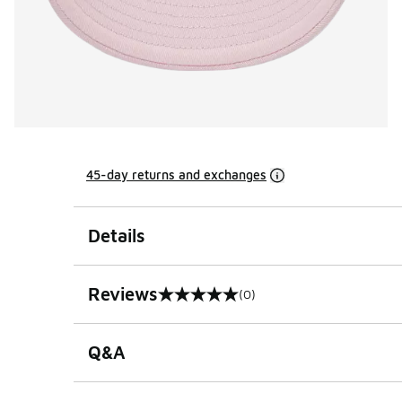
45-day returns and exchanges
Details
Reviews
(0)
0 out of 5 rating
Q&A