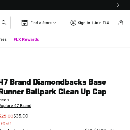
Find a Store
Sign In | Join FLX
ries
FLX Rewards
47 Brand Diamondbacks Base
Runner Ballpark Clean Up Cap
Men's
Explore 47 Brand
This item is on sale. Price dropped from $35.00 to $25.00
$25.00
$35.00
29% off