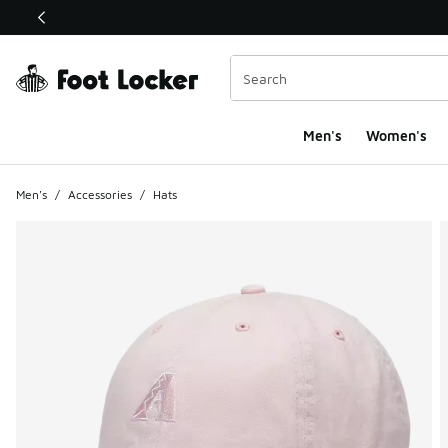
This link will open in a new window
Men's
Women's
Men's
/
Accessories
/
Hats