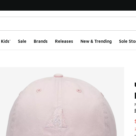
Kids'
Sale
Brands
Releases
New & Trending
Sole Sto