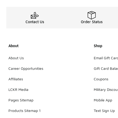
Contact Us
Order Status
About
Shop
About Us
Email Gift Car
Career Opportunities
Gift Card Bal
Affiliates
Coupons
LCKR Media
Military Discou
Pages Sitemap
Mobile App
Products Sitemap 1
Text Sign Up