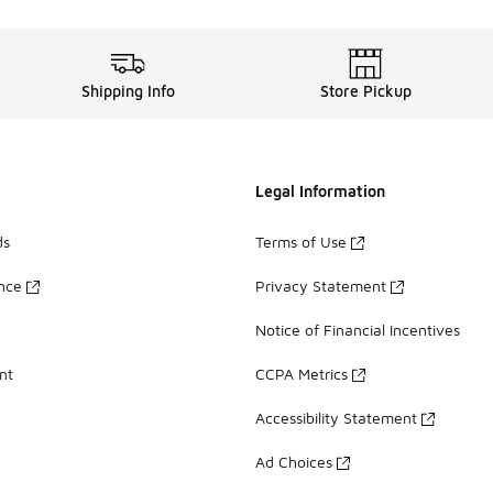
Shipping Info
Store Pickup
Legal Information
ds
Terms of Use
ance
Privacy Statement
Notice of Financial Incentives
nt
CCPA Metrics
Accessibility Statement
Ad Choices