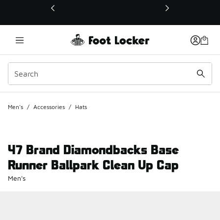
This link will open in a new window
Men's
/
Accessories
/
Hats
47 Brand Diamondbacks Base
Runner Ballpark Clean Up Cap
Men's