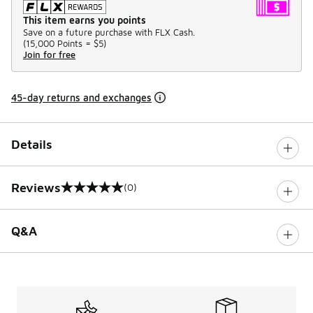
This item earns you points
Save on a future purchase with FLX Cash.
(
15,000 Points =
$5
)
Join for free
45-day returns and exchanges
Details
Reviews
(0)
0 out of 5 rating
Q&A