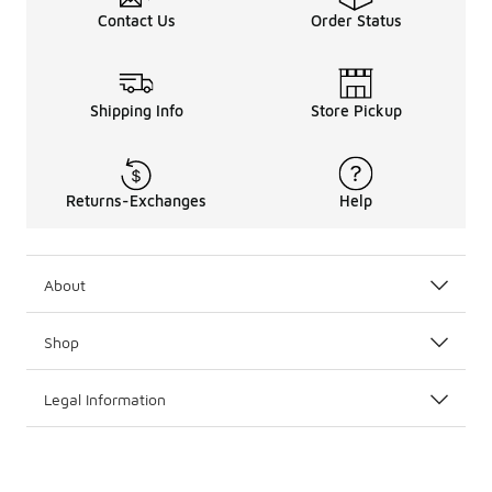
Contact Us
Order Status
Shipping Info
Store Pickup
Returns-Exchanges
Help
About
Shop
Legal Information