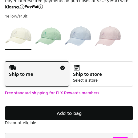
Pay 4 interest-free payments on purchases of $30-$1500 with
Yellow/Multi
Please select a style
*
Page 1 of 1 displaying 1 to 4 of 4 colors
Shipping Method
Ship to me
Ship to store
Select a store
Free standard shipping for FLX Rewards members
Add to bag
Discount eligible