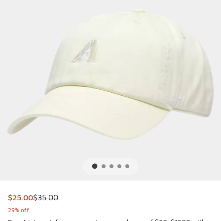
This item is on sale. Price dropped from $35.00 to $25.00
$25.00
$35.00
29% off