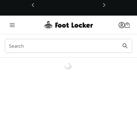
This link will open in a new window