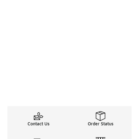
Contact Us
Order Status