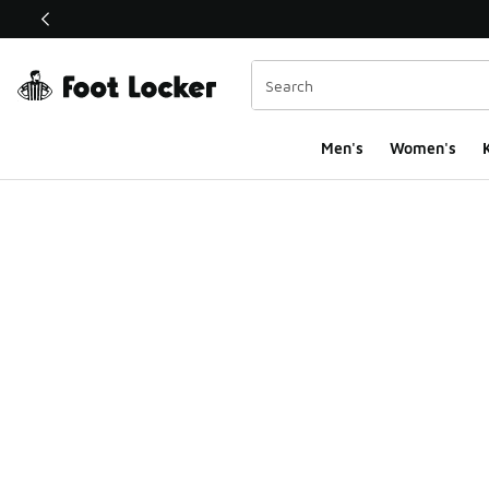
This link will open in a new window
Men's
Women's
K