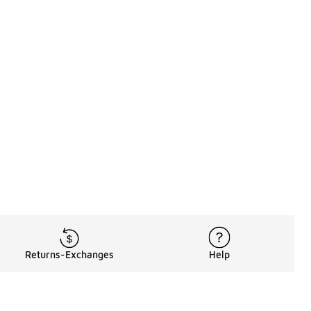
Returns-Exchanges
Help