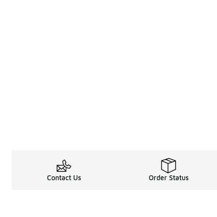
Contact Us
Order Status