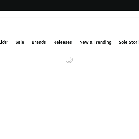
ids'
Sale
Brands
Releases
New & Trending
Sole Stori