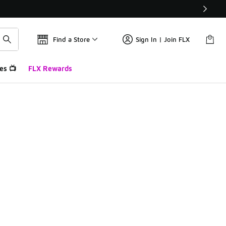
Find a Store
Sign In | Join FLX
es 📺
FLX Rewards