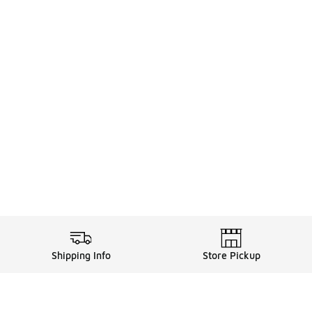
Shipping Info
Store Pickup