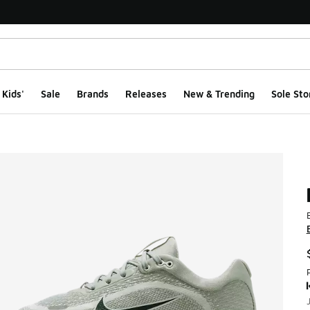
Kids'
Sale
Brands
Releases
New & Trending
Sole Sto