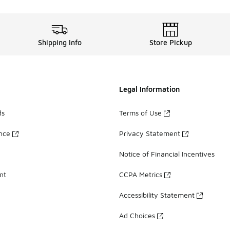
Shipping Info
Store Pickup
Legal Information
ds
Terms of Use
ance
Privacy Statement
Notice of Financial Incentives
nt
CCPA Metrics
Accessibility Statement
Ad Choices