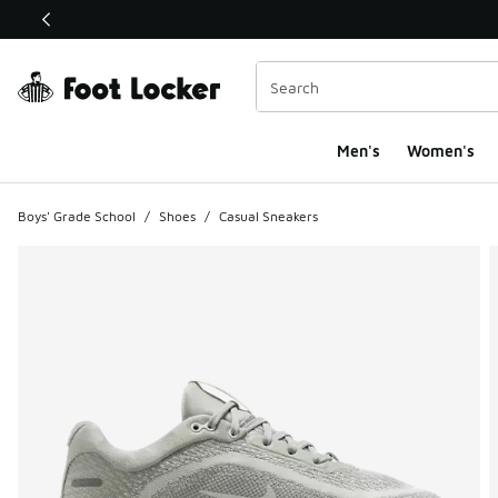
This link will open in a new window
Men's
Women's
Boys' Grade School
/
Shoes
/
Casual Sneakers