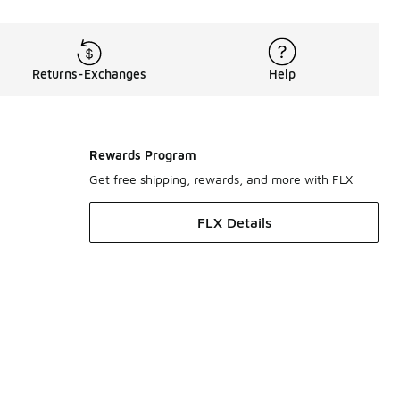
Returns-Exchanges
Help
Rewards Program
Get free shipping, rewards, and more with FLX
FLX Details