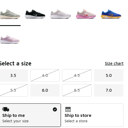
Page 1 of 1 displaying 1 to 6 of 6 colors
Please select a style
*
Select a size
Size chart
3.5
4.0
4.5
5.0
5.5
6.0
6.5
7.0
Shipping Method
Ship to me
Ship to store
Select your size
Select a store