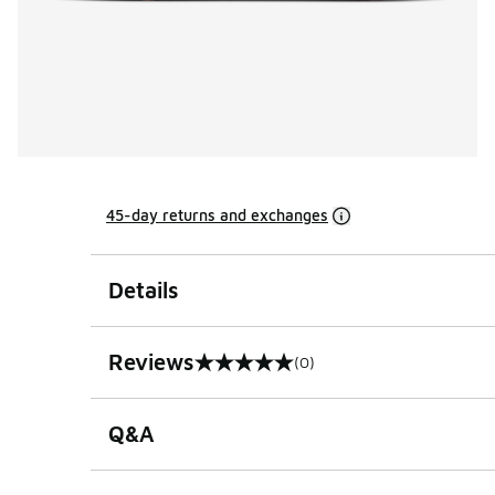
45-day returns and exchanges
Details
Reviews
(0)
0 out of 5 rating
Q&A