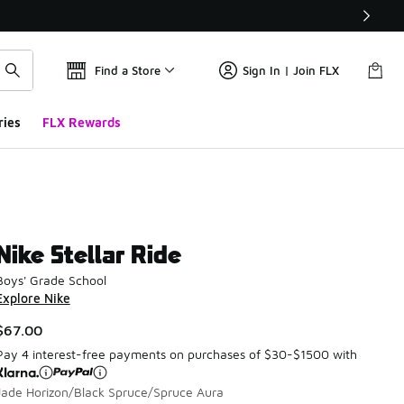
Find a Store
Sign In | Join FLX
ries
FLX Rewards
Nike Stellar Ride
Boys' Grade School
Explore Nike
$67.00
Pay 4 interest-free payments on purchases of $30-$1500 with
Jade Horizon/Black Spruce/Spruce Aura