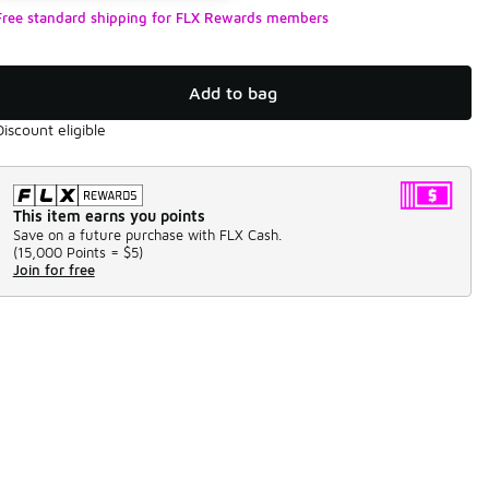
Free standard shipping for FLX Rewards members
Add to bag
Discount eligible
This item earns you points
Save on a future purchase with FLX Cash.
(
15,000 Points =
$5
)
Join for free