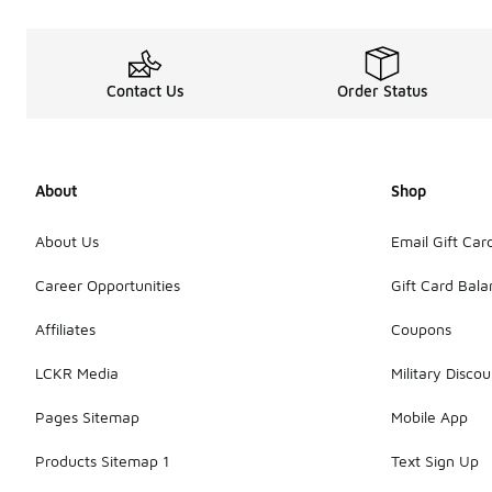
Contact Us
Order Status
About
Shop
About Us
Email Gift Car
Career Opportunities
Gift Card Bal
Affiliates
Coupons
LCKR Media
Military Discou
Pages Sitemap
Mobile App
Products Sitemap 1
Text Sign Up