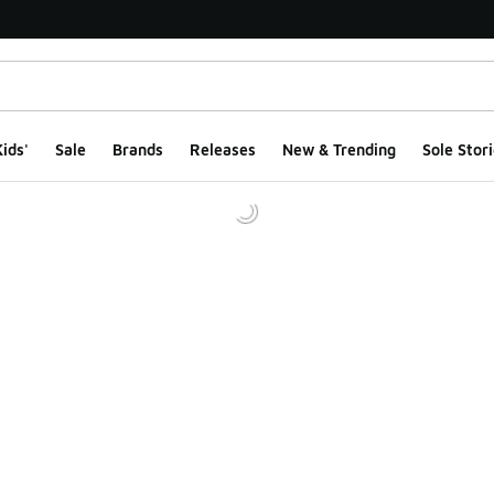
ids'
Sale
Brands
Releases
New & Trending
Sole Stori