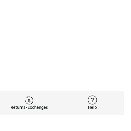
Returns-Exchanges
Help