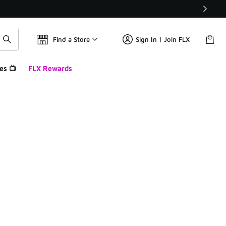
Find a Store
Sign In | Join FLX
es 📺
FLX Rewards