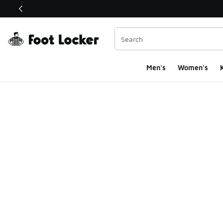
This link will open in a new window
Men's
Women's
K