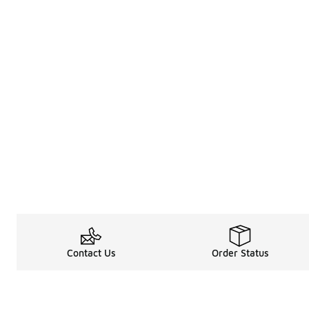
Contact Us
Order Status