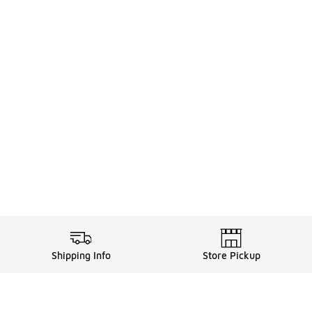
Shipping Info
Store Pickup