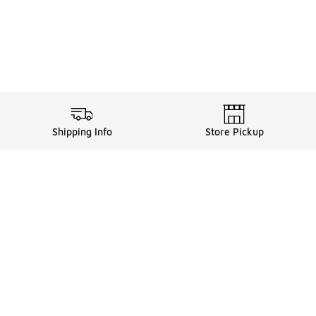
Shipping Info
Store Pickup
ards, and more with FLX
FLX Details