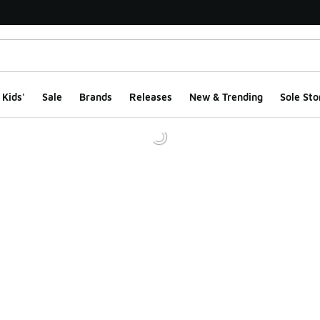
Kids'
Sale
Brands
Releases
New & Trending
Sole Sto