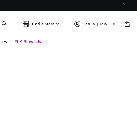
Find a Store
Sign In | Join FLX
ries
FLX Rewards