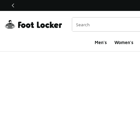
This link will open in a new window
Men's
Women's