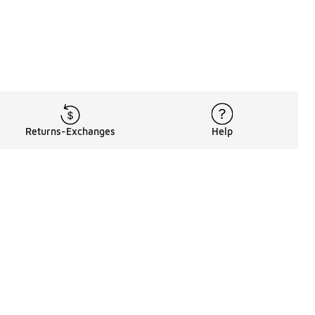
Returns-Exchanges
Help