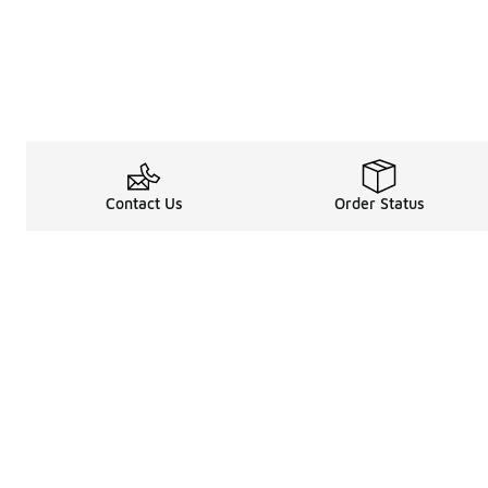
Contact Us
Order Status
Shop
Legal Information
About
Rewards Program
Get free shipping, rew