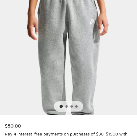
$50.00
Pay 4 interest-free payments on purchases of $30-$1500 with