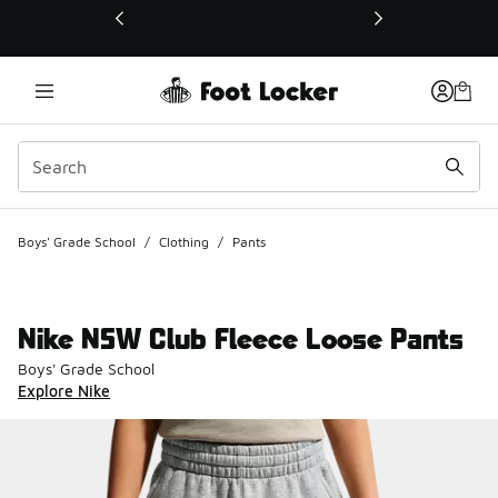
This link will open in a new window
Boys' Grade School
/
Clothing
/
Pants
Nike NSW Club Fleece Loose Pants
Boys' Grade School
Explore Nike