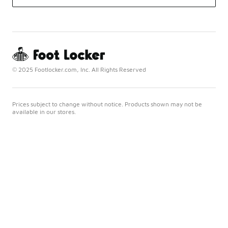
© 2025 Footlocker.com, Inc. All Rights Reserved
Prices subject to change without notice. Products shown may not be
available in our stores.