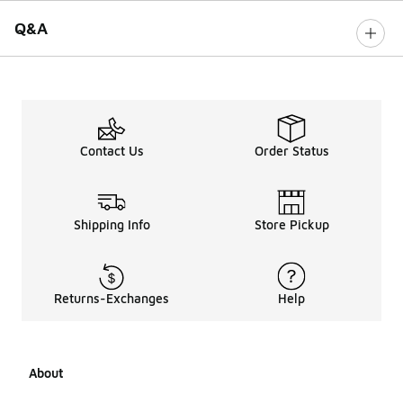
Q&A
Contact Us
Order Status
Shipping Info
Store Pickup
Returns-Exchanges
Help
About