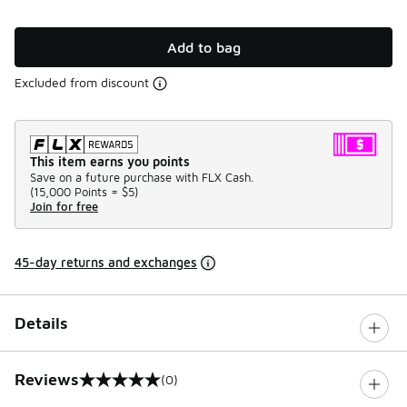
Add to bag
Excluded from discount
This item earns you points
Save on a future purchase with FLX Cash.
(
15,000 Points =
$5
)
Join for free
45-day returns and exchanges
Details
Reviews
(0)
0 out of 5 rating