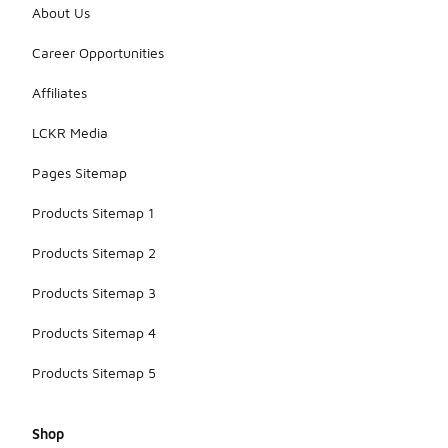
About Us
Career Opportunities
Affiliates
LCKR Media
Pages Sitemap
Products Sitemap 1
Products Sitemap 2
Products Sitemap 3
Products Sitemap 4
Products Sitemap 5
Shop