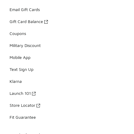
Email Gift Cards
Gift Card Balance
Coupons
Military Discount
Mobile App
Text Sign Up
Klarna
Launch 101
Store Locator
Fit Guarantee