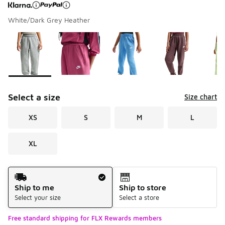
White/Dark Grey Heather
Page 1 of 1 displaying 1 to 8 of 8 colors
Please select a style
*
Select a size
Size chart
XS
S
M
L
XL
Shipping Method
Ship to me
Ship to store
Select your size
Select a store
Free standard shipping for FLX Rewards members