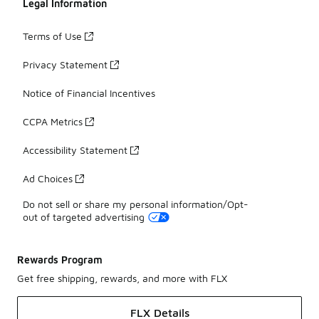
Legal Information
Terms of Use
Privacy Statement
Notice of Financial Incentives
CCPA Metrics
Accessibility Statement
Ad Choices
Do not sell or share my personal information/Opt-
out of targeted advertising
Rewards Program
Get free shipping, rewards, and more with FLX
FLX Details