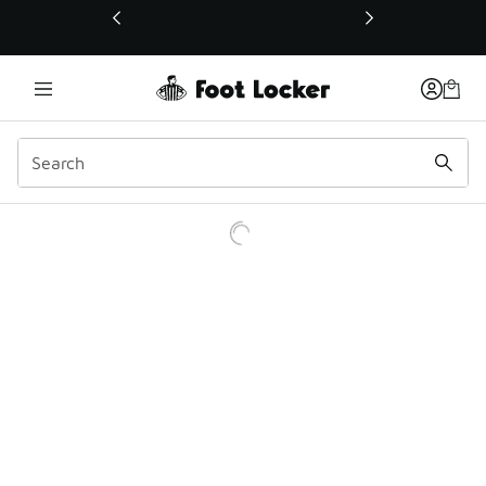
This link will open in a new window