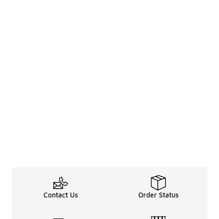
Contact Us
Order Status