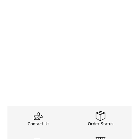
Contact Us
Order Status