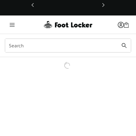
This link will open in a new window