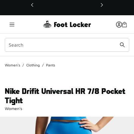
This link will open in a new window
Women's
/
Clothing
/
Pants
Nike Drifit Universal HR 7/8 Pocket
Tight
Women's