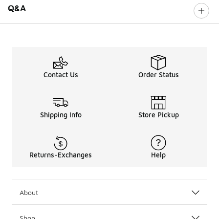
Q&A
Contact Us
Order Status
Shipping Info
Store Pickup
Returns-Exchanges
Help
About
Shop