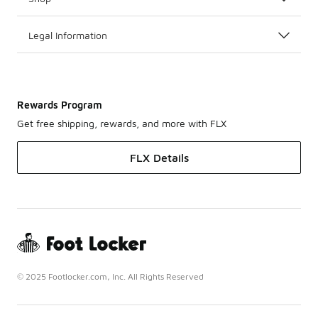
Legal Information
Rewards Program
Get free shipping, rewards, and more with FLX
FLX Details
© 2025 Footlocker.com, Inc. All Rights Reserved