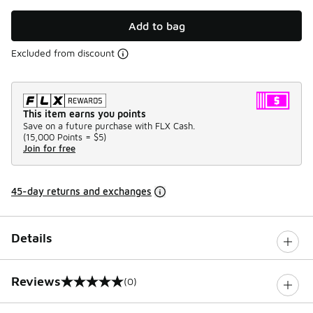
Add to bag
Excluded from discount
This item earns you points
Save on a future purchase with FLX Cash.
(
15,000 Points =
$5
)
Join for free
45-day returns and exchanges
Details
Reviews
(0)
0 out of 5 rating