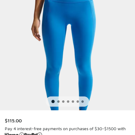
$115.00
Pay 4 interest-free payments on purchases of $30-$1500 with