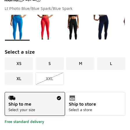
Lt Photo Blue/Blue Spark/Blue Spark
Please select a style
*
Page 1 of 1 displaying 1 to 7 of 7 colors
Select a size
XS
S
M
L
XL
XXL
Shipping Method
Ship to me
Ship to store
Select your size
Select a store
Free standard delivery