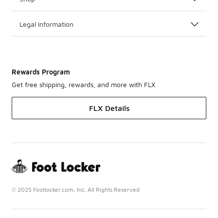
Legal Information
Rewards Program
Get free shipping, rewards, and more with FLX
FLX Details
© 2025 Footlocker.com, Inc. All Rights Reserved