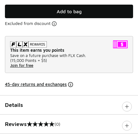
Add to bag
Excluded from discount
This item earns you points
Save on a future purchase with FLX Cash.
(
15,000 Points =
$5
)
Join for free
45-day returns and exchanges
Details
Reviews
(0)
0 out of 5 rating