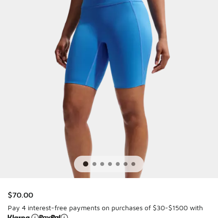
$70.00
Pay 4 interest-free payments on purchases of $30-$1500 with