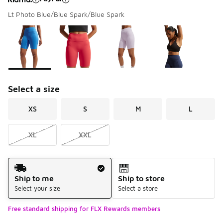
Lt Photo Blue/Blue Spark/Blue Spark
Please select a style
*
Page 1 of 1 displaying 1 to 4 of 4 colors
Select a size
XS
S
M
L
XL
XXL
Shipping Method
Ship to me
Ship to store
Select your size
Select a store
Free standard shipping for FLX Rewards members