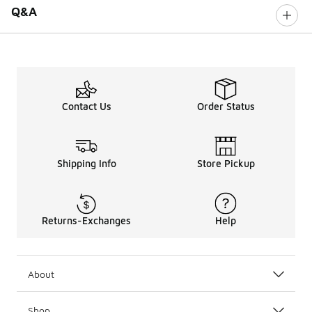
Q&A
Contact Us
Order Status
Shipping Info
Store Pickup
Returns-Exchanges
Help
About
Shop