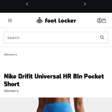
This link will open in a new window
Women's
Nike Drifit Universal HR 8In Pocket
Short
Women's