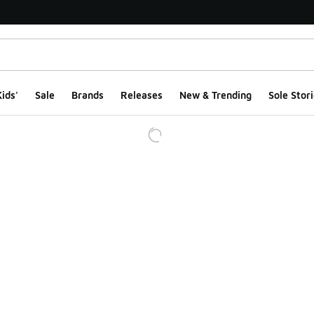
ids'
Sale
Brands
Releases
New & Trending
Sole Stori