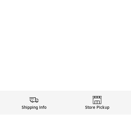
Shipping Info
Store Pickup