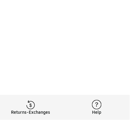
Returns-Exchanges
Help