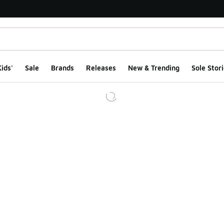
ids'
Sale
Brands
Releases
New & Trending
Sole Stori