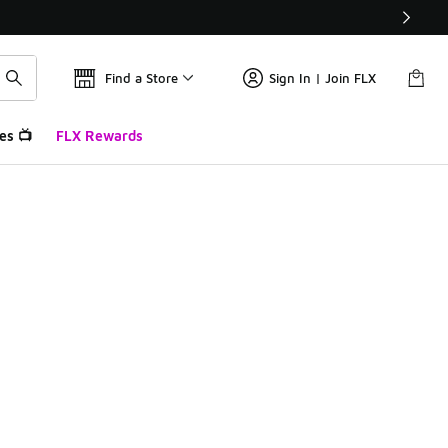
Find a Store
Sign In | Join FLX
es 📺
FLX Rewards