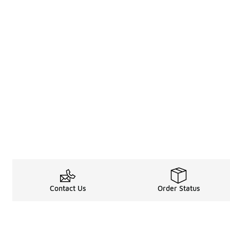
Contact Us
Order Status