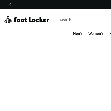
This link will open in a new window
Men's
Women's
K