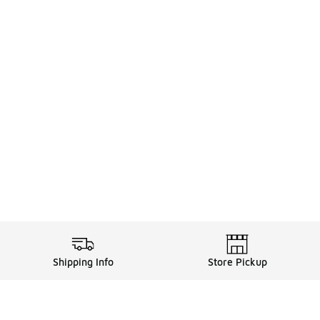
Shipping Info
Store Pickup