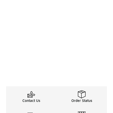
Contact Us
Order Status