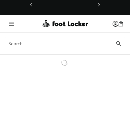
This link will open in a new window