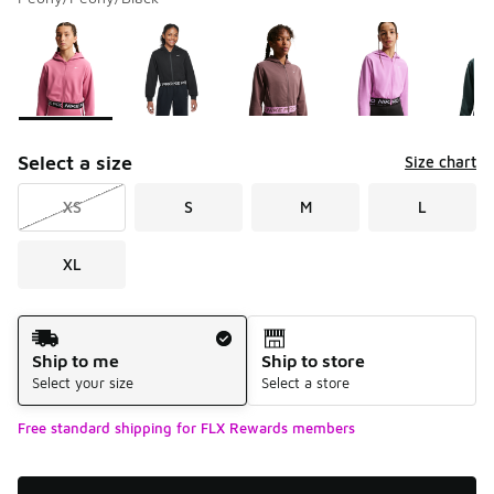
Please select a style
*
Page 1 of 1 displaying 1 to 8 of 8 colors
Select a size
Size chart
XS
S
M
L
XL
Shipping Method
Ship to me
Ship to store
Select your size
Select a store
Free standard shipping for FLX Rewards members