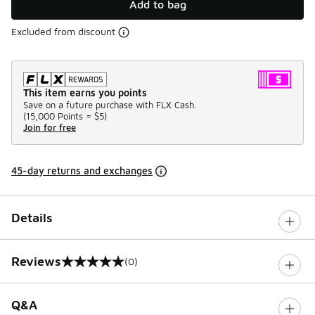
Add to bag
Excluded from discount
This item earns you points
Save on a future purchase with FLX Cash.
(
15,000 Points =
$5
)
Join for free
45-day returns and exchanges
Details
Reviews
(0)
0 out of 5 rating
Q&A