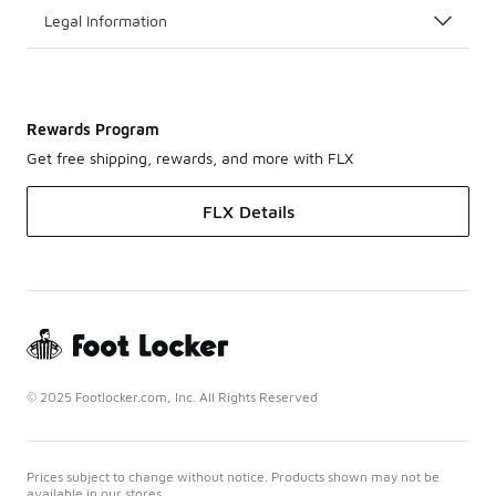
Legal Information
Rewards Program
Get free shipping, rewards, and more with FLX
FLX Details
© 2025 Footlocker.com, Inc. All Rights Reserved
Prices subject to change without notice. Products shown may not be
available in our stores.