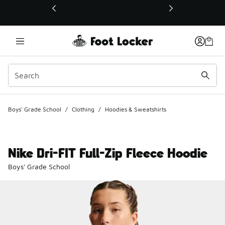
This link will open in a new window
Boys' Grade School
/
Clothing
/
Hoodies & Sweatshirts
Nike Dri-FIT Full-Zip Fleece Hoodie
Boys' Grade School