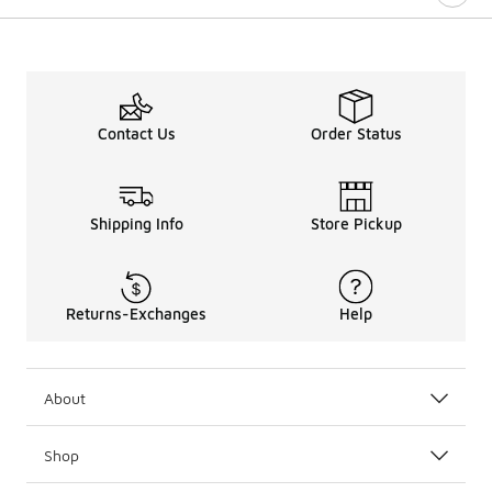
Contact Us
Order Status
Shipping Info
Store Pickup
Returns-Exchanges
Help
About
Shop