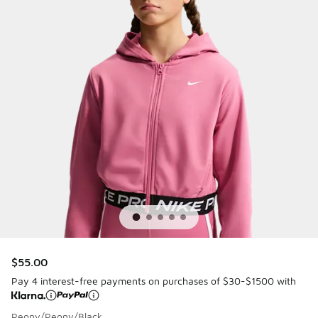
$55.00
Pay 4 interest-free payments on purchases of $30-$1500 with
Peony/Peony/Black