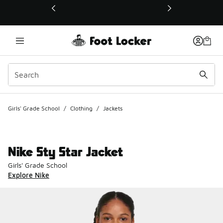
This link will open in a new window
Girls' Grade School
/
Clothing
/
Jackets
Nike Sty Star Jacket
Girls' Grade School
Explore Nike