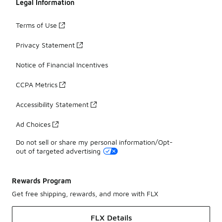
Legal Information
Terms of Use
Privacy Statement
Notice of Financial Incentives
CCPA Metrics
Accessibility Statement
Ad Choices
Do not sell or share my personal information/Opt-
out of targeted advertising
Rewards Program
Get free shipping, rewards, and more with FLX
FLX Details