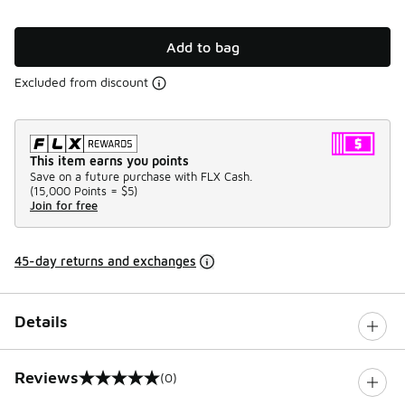
Add to bag
Excluded from discount
This item earns you points
Save on a future purchase with FLX Cash.
(
15,000 Points =
$5
)
Join for free
45-day returns and exchanges
Details
Reviews
(0)
0 out of 5 rating