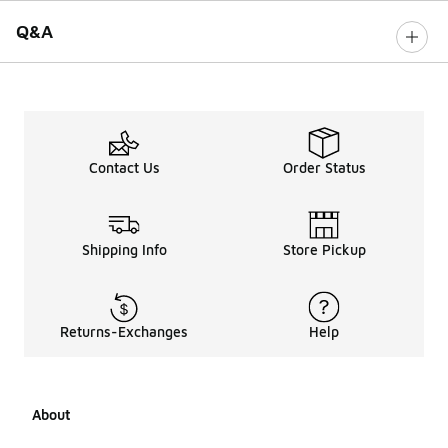
Q&A
Contact Us
Order Status
Shipping Info
Store Pickup
Returns-Exchanges
Help
About