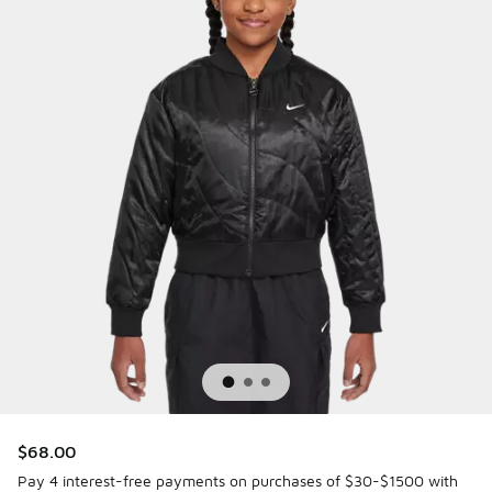
$68.00
Pay 4 interest-free payments on purchases of $30-$1500 with