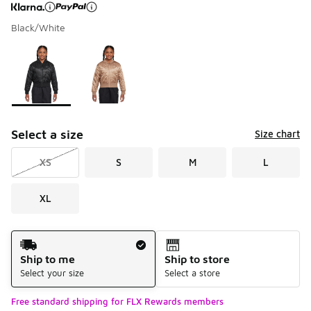
Black/White
Page 1 of 1 displaying 1 to 2 of 2 colors
Please select a style
*
Select a size
Size chart
XS
S
M
L
XL
Shipping Method
Ship to me
Ship to store
Select your size
Select a store
Free standard shipping for FLX Rewards members