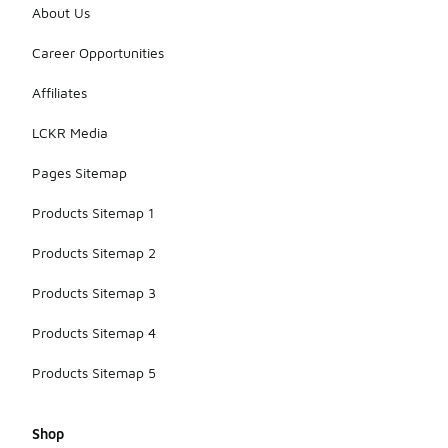
About Us
Career Opportunities
Affiliates
LCKR Media
Pages Sitemap
Products Sitemap 1
Products Sitemap 2
Products Sitemap 3
Products Sitemap 4
Products Sitemap 5
Shop