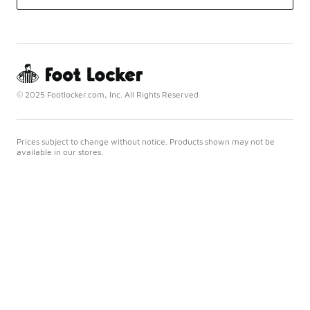
© 2025 Footlocker.com, Inc. All Rights Reserved
Prices subject to change without notice. Products shown may not be
available in our stores.