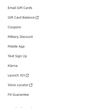
Email Gift Cards
Gift Card Balance
Coupons
Military Discount
Mobile App
Text Sign Up
Klarna
Launch 101
Store Locator
Fit Guarantee