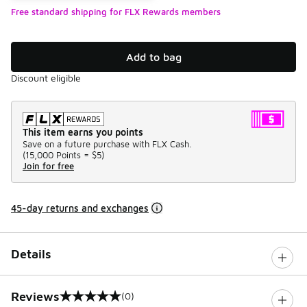
Free standard shipping for FLX Rewards members
Add to bag
Discount eligible
This item earns you points
Save on a future purchase with FLX Cash.
(
15,000 Points =
$5
)
Join for free
45-day returns and exchanges
Details
Reviews
(0)
0 out of 5 rating