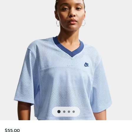
$55.00