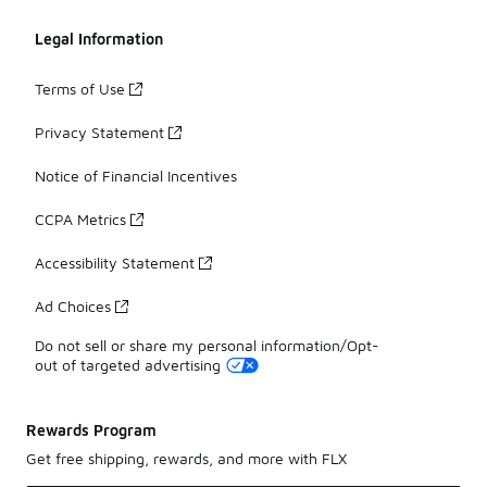
Legal Information
Terms of Use
Privacy Statement
Notice of Financial Incentives
CCPA Metrics
Accessibility Statement
Ad Choices
Do not sell or share my personal information/Opt-
out of targeted advertising
Rewards Program
Get free shipping, rewards, and more with FLX