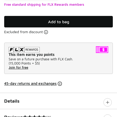
Free standard shipping for FLX Rewards members
Add to bag
Excluded from discount
This item earns you points
Save on a future purchase with FLX Cash.
(
15,000 Points =
$5
)
Join for free
45-day returns and exchanges
Details