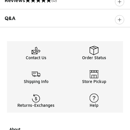
Reviews
(0)
0 out of 5 rating
Q&A
Contact Us
Order Status
Shipping Info
Store Pickup
Returns-Exchanges
Help
About