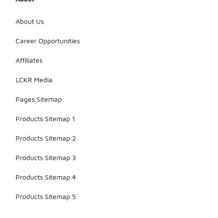
About Us
Career Opportunities
Affiliates
LCKR Media
Pages Sitemap
Products Sitemap 1
Products Sitemap 2
Products Sitemap 3
Products Sitemap 4
Products Sitemap 5