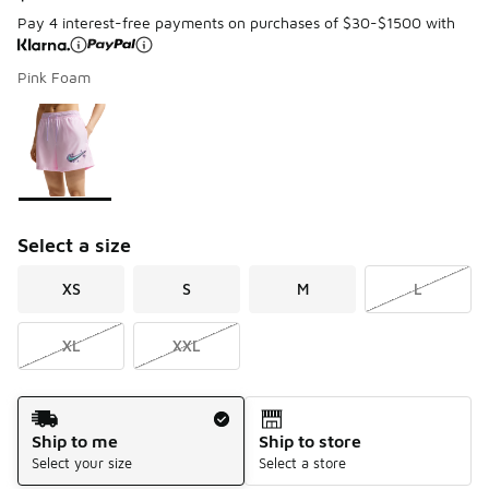
Pay 4 interest-free payments on purchases of $30-$1500 with
Pink Foam
Page 1 of 1 displaying 1 to 1 of 1 colors
Please select a style
*
Select a size
XS
S
M
L
XL
XXL
Shipping Method
Ship to me
Ship to store
Select your size
Select a store