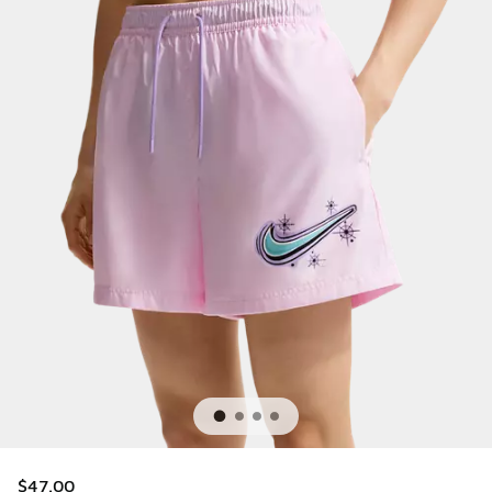
$47.00