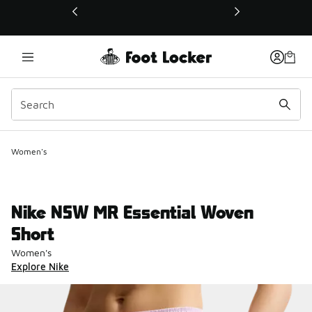
This link will open in a new window
Women's
Nike NSW MR Essential Woven
Short
Women's
Explore Nike