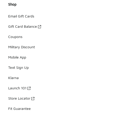
Shop
Email Gift Cards
Gift Card Balance
Coupons
Military Discount
Mobile App
Text Sign Up
Klarna
Launch 101
Store Locator
Fit Guarantee