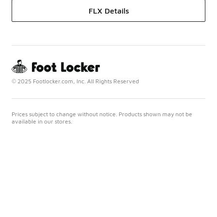
FLX Details
© 2025 Footlocker.com, Inc. All Rights Reserved
Prices subject to change without notice. Products shown may not be
available in our stores.